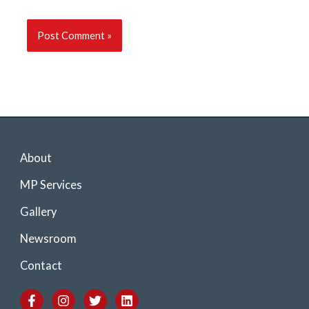
About
MP Services
Gallery
Newsroom
Contact