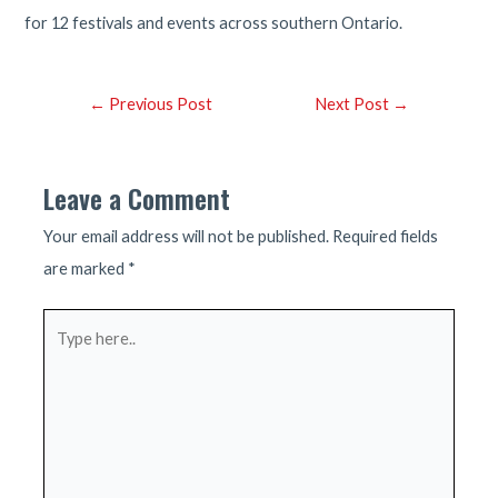
for 12 festivals and events across southern Ontario.
Post
←
Previous Post
Next Post
→
navigation
Leave a Comment
Your email address will not be published.
Required fields
are marked
*
Type
here..