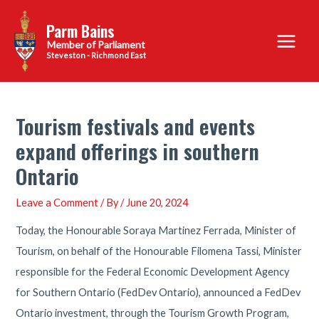
Skip
Parm Bains
to
Main
content
Steveston - Richmond East
Menu
Tourism festivals and events
expand offerings in southern
Ontario
Leave a Comment
/ By
/
June 20, 2024
Today, the Honourable Soraya Martinez Ferrada, Minister of
Tourism, on behalf of the Honourable Filomena Tassi, Minister
responsible for the Federal Economic Development Agency
for Southern Ontario (FedDev Ontario), announced a FedDev
Ontario investment, through the Tourism Growth Program,