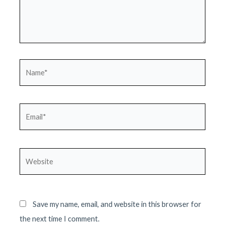
Name*
Email*
Website
Save my name, email, and website in this browser for
the next time I comment.