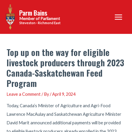
Skip
Parm Bains
to
Main
content
Steveston - Richmond East
Menu
Top up on the way for eligible
livestock producers through 2023
Canada-Saskatchewan Feed
Program
Leave a Comment
/ By
/
April 9, 2024
Today, Canada’s Minister of Agriculture and Agri-Food
Lawrence MacAulay and Saskatchewan Agriculture Minister
David Marit announced additional payments will be provided
to eligible livestock producers already enrolled in the 2023