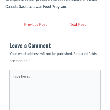
Canada-Saskatchewan Feed Program.
Post
←
Previous Post
Next Post
→
navigation
Leave a Comment
Your email address will not be published.
Required fields
are marked
*
Type
here..