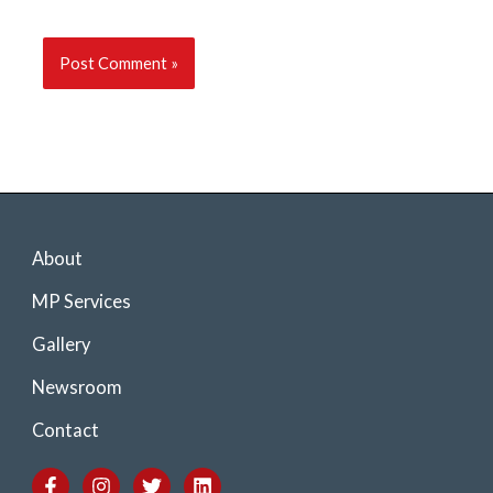
About
MP Services
Gallery
Newsroom
Contact