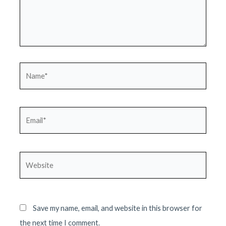
Name*
Email*
Website
Save my name, email, and website in this browser for
the next time I comment.