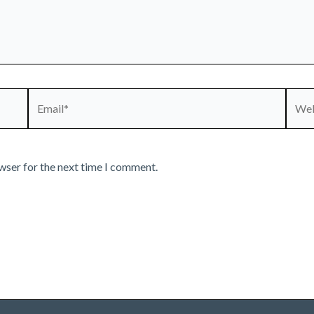
Email*
Webs
wser for the next time I comment.