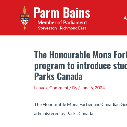
Skip
Parm Bains
to
content
Steveston - Richmond East
The Honourable Mona Fort
program to introduce stud
Parks Canada
Leave a Comment
/ By
/
June 6, 2024
The Honourable Mona Fortier and Canadian Geogr
administered by Parks Canada