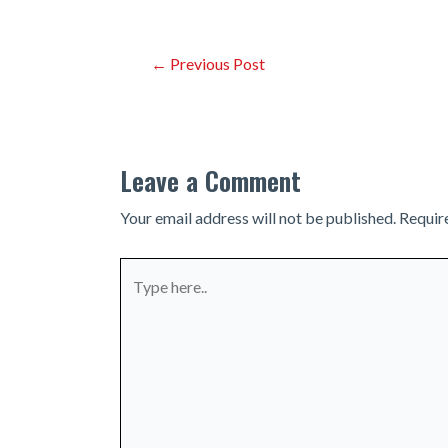
Post
←
Previous Post
navigation
Leave a Comment
Your email address will not be published.
Requir
Type
here..