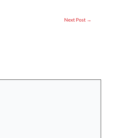
Next Post
→