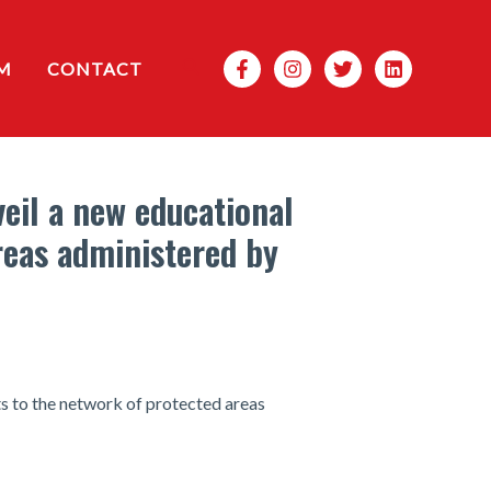
Search
M
CONTACT
eil a new educational
reas administered by
 to the network of protected areas