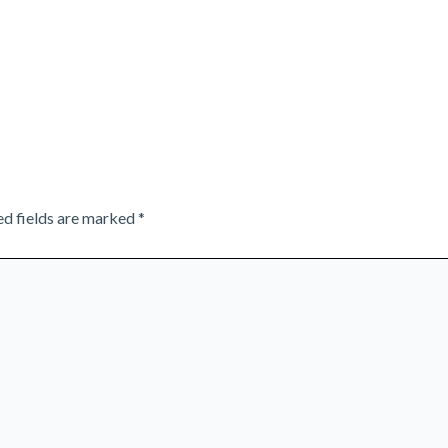
ed fields are marked
*