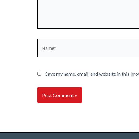
Name*
Save my name, email, and website in this bro