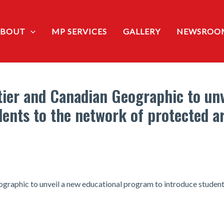
ABOUT
MP SERVICES
GALLERY
NEWSROO
ier and Canadian Geographic to unv
ents to the network of protected a
aphic to unveil a new educational program to introduce students