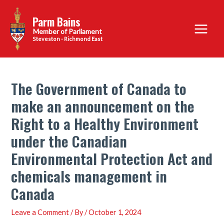
Skip
Parm Bains
to
Main
content
Steveston - Richmond East
Menu
The Government of Canada to
make an announcement on the
Right to a Healthy Environment
under the Canadian
Environmental Protection Act and
chemicals management in
Canada
Leave a Comment
/ By
/
October 1, 2024