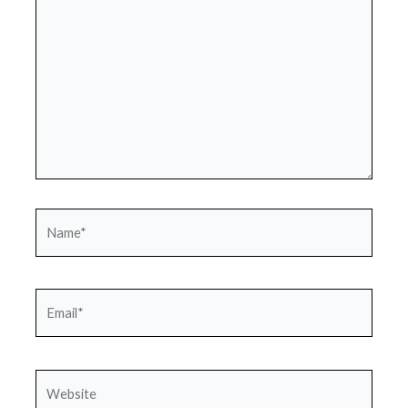
Name*
Email*
Website