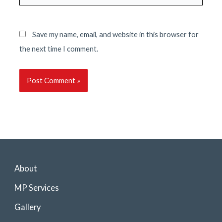
Save my name, email, and website in this browser for
the next time I comment.
About
MP Services
Gallery