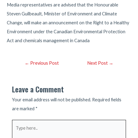
Media representatives are advised that the Honourable
Steven Guilbeault, Minister of Environment and Climate
Change, will make an announcement on the Right to a Healthy
Environment under the Canadian Environmental Protection
Act and chemicals management in Canada
Post
←
Previous Post
Next Post
→
navigation
Leave a Comment
Your email address will not be published.
Required fields
are marked
*
Type
here..