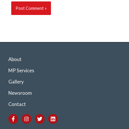
About
MP Services
Gallery
Newsroom
Contact