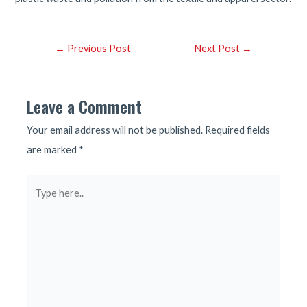
Post
←
Previous Post
Next Post
→
navigation
Leave a Comment
Your email address will not be published.
Required fields
are marked
*
Type
here..