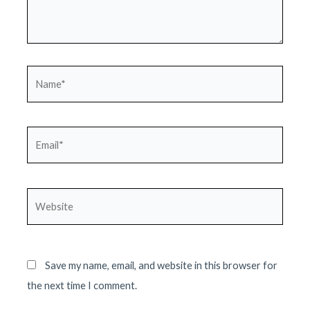
Name*
Email*
Website
Save my name, email, and website in this browser for
the next time I comment.