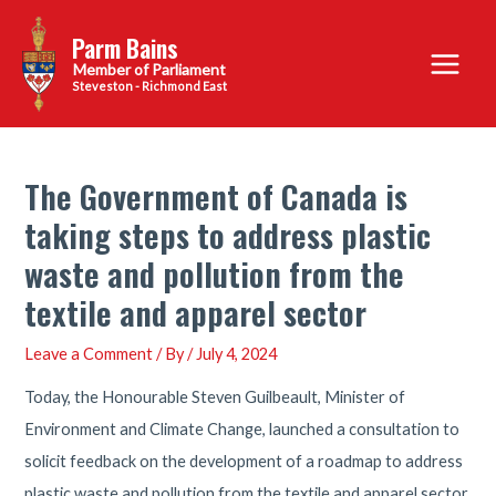
Skip
Parm Bains
to
Main
content
Steveston - Richmond East
Menu
The Government of Canada is
taking steps to address plastic
waste and pollution from the
textile and apparel sector
Leave a Comment
/ By
/
July 4, 2024
Today, the Honourable Steven Guilbeault, Minister of
Environment and Climate Change, launched a consultation to
solicit feedback on the development of a roadmap to address
plastic waste and pollution from the textile and apparel sector.