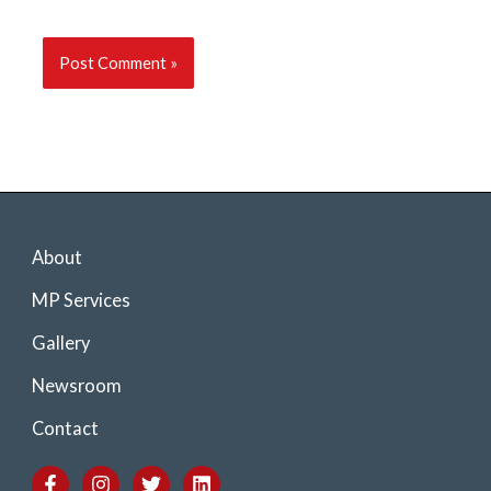
About
MP Services
Gallery
Newsroom
Contact