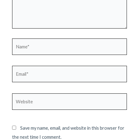
Name*
Email*
Website
Save my name, email, and website in this browser for
the next time I comment.