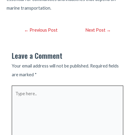
marine transportation.
Post
←
Previous Post
Next Post
→
navigation
Leave a Comment
Your email address will not be published.
Required fields
are marked
*
Type
here..