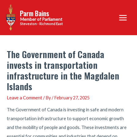
Skip
Parm Bains
to
Main
content
Steveston - Richmond East
Menu
The Government of Canada
invests in transportation
infrastructure in the Magdalen
Islands
Leave a Comment
/ By
/
February 27, 2025
The Government of Canada is investing in safe and modern
transportation infrastructure to support economic growth
and the mobility of people and goods. These investments are
essential for communities and industries that depend on