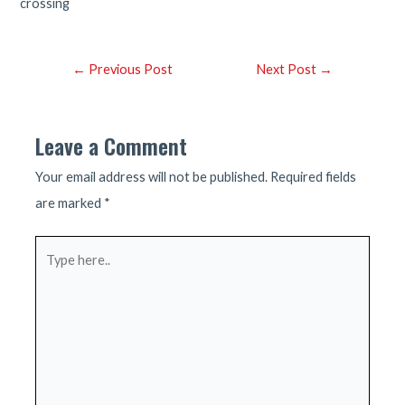
crossing
Post
←
Previous Post
Next Post
→
navigation
Leave a Comment
Your email address will not be published.
Required fields
are marked
*
Type
here..