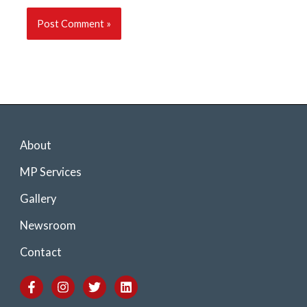
About
MP Services
Gallery
Newsroom
Contact