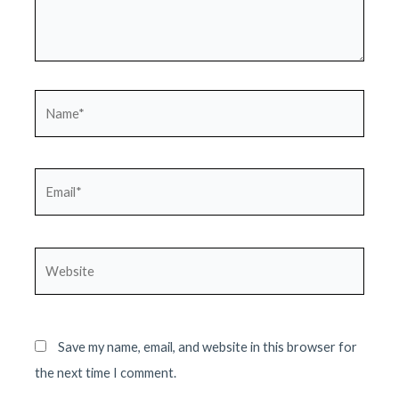
Name*
Email*
Website
Save my name, email, and website in this browser for
the next time I comment.