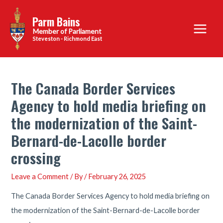
Skip
Parm Bains
to
Main
content
Steveston - Richmond East
Menu
The Canada Border Services
Agency to hold media briefing on
the modernization of the Saint-
Bernard-de-Lacolle border
crossing
Leave a Comment
/ By
/
February 26, 2025
The Canada Border Services Agency to hold media briefing on
the modernization of the Saint-Bernard-de-Lacolle border