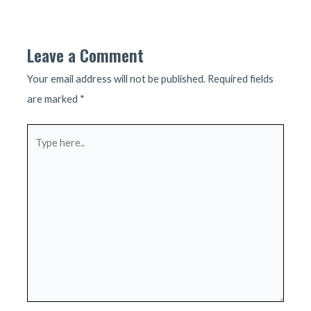
navigation
Leave a Comment
Your email address will not be published.
Required fields
are marked
*
Type
here..