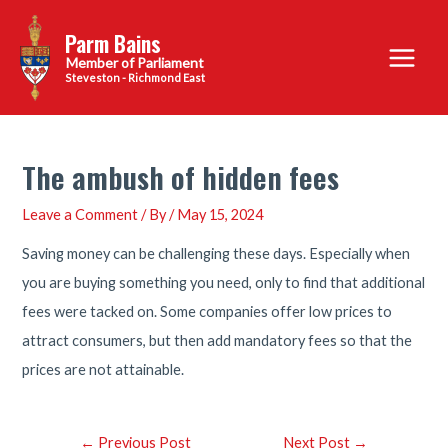
Skip
Parm Bains
to
Main
content
Steveston - Richmond East
Menu
The ambush of hidden fees
Leave a Comment
/ By
/
May 15, 2024
Saving money can be challenging these days. Especially when
you are buying something you need, only to find that additional
fees were tacked on. Some companies offer low prices to
attract consumers, but then add mandatory fees so that the
prices are not attainable.
Post
←
Previous Post
Next Post
→