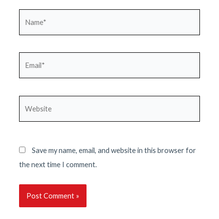
Name*
Email*
Website
Save my name, email, and website in this browser for
the next time I comment.