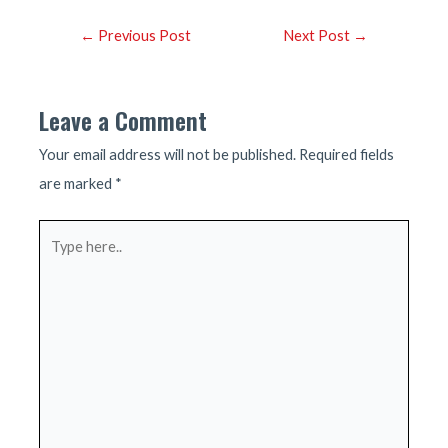
Post
←
Previous Post
Next Post
→
navigation
Leave a Comment
Your email address will not be published.
Required fields
are marked
*
Type
here..