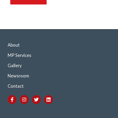
About
MP Services
Gallery
Newsroom
Contact