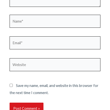
Name*
Email*
Website
Save my name, email, and website in this browser for
the next time I comment.