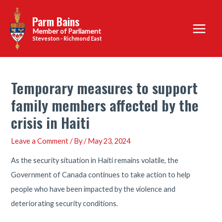
Skip
Parm Bains
to
Main
content
Steveston - Richmond East
Menu
Temporary measures to support
family members affected by the
crisis in Haiti
Leave a Comment
/ By
/
May 23, 2024
As the security situation in Haiti remains volatile, the
Government of Canada continues to take action to help
people who have been impacted by the violence and
deteriorating security conditions.