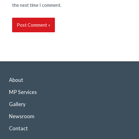
the next time I comment.
About
MP Services
Gallery
Newsroom
Contact