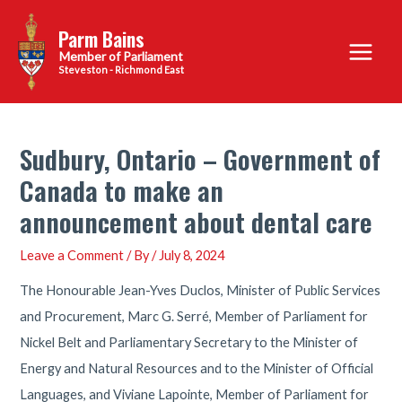
Skip
Parm Bains
to
Main
content
Steveston - Richmond East
Menu
Sudbury, Ontario – Government of
Canada to make an
announcement about dental care
Leave a Comment
/ By
/
July 8, 2024
The Honourable Jean-Yves Duclos, Minister of Public Services
and Procurement, Marc G. Serré, Member of Parliament for
Nickel Belt and Parliamentary Secretary to the Minister of
Energy and Natural Resources and to the Minister of Official
Languages, and Viviane Lapointe, Member of Parliament for