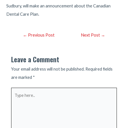
Sudbury, will make an announcement about the Canadian
Dental Care Plan.
Post
←
Previous Post
Next Post
→
navigation
Leave a Comment
Your email address will not be published.
Required fields
are marked
*
Type
here..