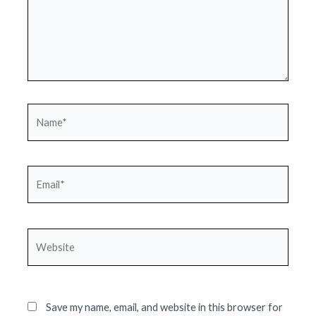
Name*
Email*
Website
Save my name, email, and website in this browser for