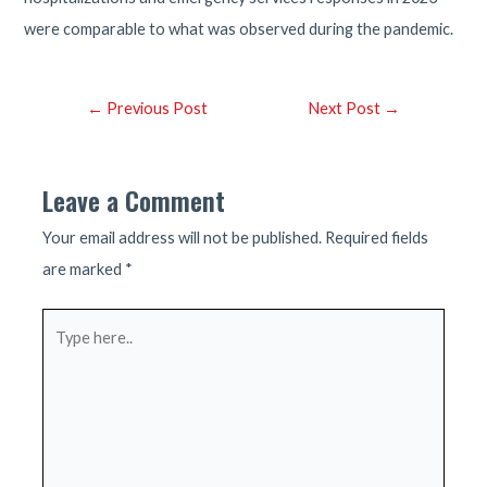
were comparable to what was observed during the pandemic.
Post
←
Previous Post
Next Post
→
navigation
Leave a Comment
Your email address will not be published.
Required fields
are marked
*
Type
here..