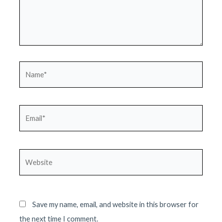
Name*
Email*
Website
Save my name, email, and website in this browser for
the next time I comment.