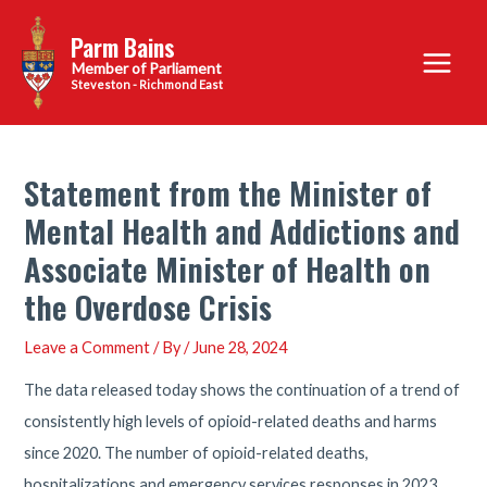
Skip
Parm Bains
to
Main
content
Steveston - Richmond East
Menu
Statement from the Minister of
Mental Health and Addictions and
Associate Minister of Health on
the Overdose Crisis
Leave a Comment
/ By
/
June 28, 2024
The data released today shows the continuation of a trend of
consistently high levels of opioid-related deaths and harms
since 2020. The number of opioid-related deaths,
hospitalizations and emergency services responses in 2023