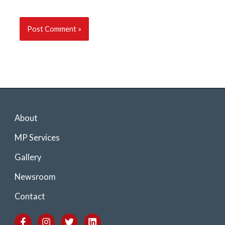
About
MP Services
Gallery
Newsroom
Contact