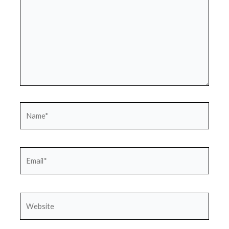
Name*
Email*
Website