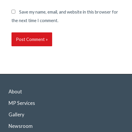
Save my name, email, and website in this browser for
the next time I comment.
About
MP Services
Gallery
Newsroom