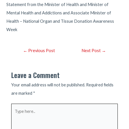
Statement from the Minister of Health and Minister of
Mental Health and Addictions and Associate Minister of
Health – National Organ and Tissue Donation Awareness
Week
Post
←
Previous Post
Next Post
→
navigation
Leave a Comment
Your email address will not be published.
Required fields
are marked
*
Type
here..