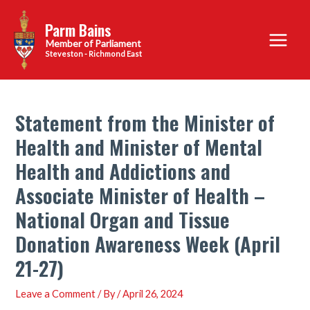
Skip
Parm Bains
to
Main
content
Steveston - Richmond East
Menu
Statement from the Minister of
Health and Minister of Mental
Health and Addictions and
Associate Minister of Health –
National Organ and Tissue
Donation Awareness Week (April
21-27)
Leave a Comment
/ By
/
April 26, 2024