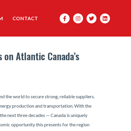
Search
M
CONTACT
 on Atlantic Canada’s
the world to secure strong, reliable suppliers.
 energy production and transportation. With the
 the next three decades — Canada is uniquely
nomic opportunity this presents for the region