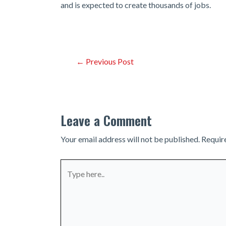
and is expected to create thousands of jobs.
Post
←
Previous Post
navigation
Leave a Comment
Your email address will not be published.
Requir
Type
here..