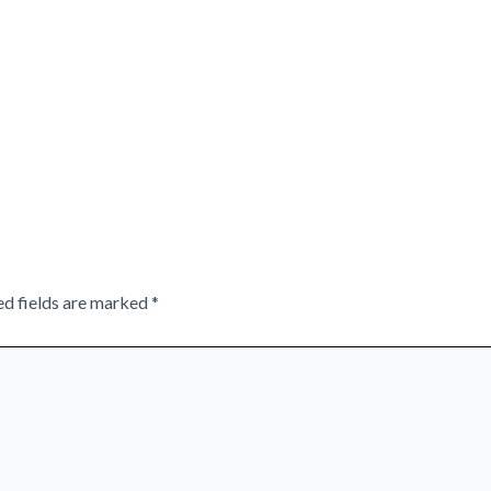
ed fields are marked
*