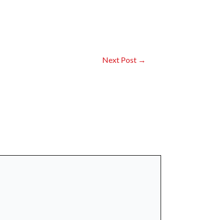
Next Post
→