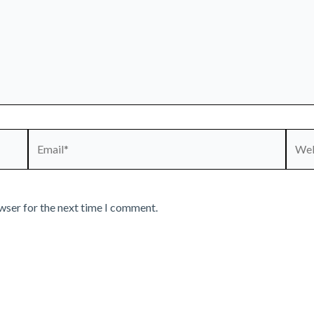
Email*
Webs
wser for the next time I comment.