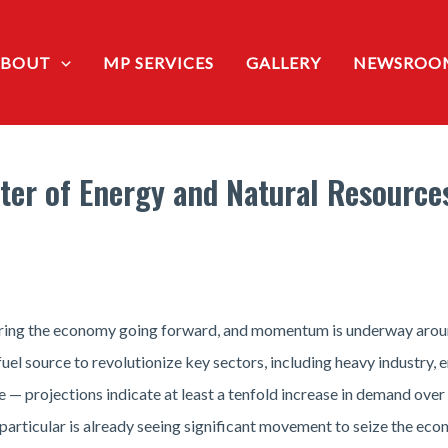
ABOUT
MP SERVICES
GALLERY
NEWSROO
er of Energy and Natural Resources
ring the economy going forward, and momentum is underway around 
fuel source to revolutionize key sectors, including heavy industry,
 — projections indicate at least a tenfold increase in demand over
 particular is already seeing significant movement to seize the eco