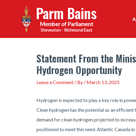
Skip
Parm Bains
to
content
Steveston - Richmond East
Statement From the Minist
Hydrogen Opportunity
Leave a Comment
/ By
/
March 13, 2025
Hydrogen is expected to play a key role in powe
Clean hydrogen has the potential as an efficient 
demand for clean hydrogen projected to increase
positioned to meet this need. Atlantic Canada in