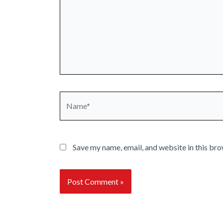
Name*
Save my name, email, and website in this bro