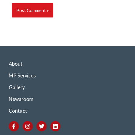
About
MP Services
Gallery
Newsroom
Contact