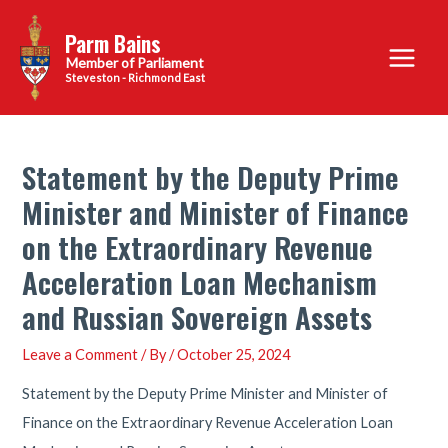
Skip
Parm Bains
to
Main
content
Steveston - Richmond East
Menu
Statement by the Deputy Prime
Minister and Minister of Finance
on the Extraordinary Revenue
Acceleration Loan Mechanism
and Russian Sovereign Assets
Leave a Comment
/ By
/
October 25, 2024
Statement by the Deputy Prime Minister and Minister of
Finance on the Extraordinary Revenue Acceleration Loan