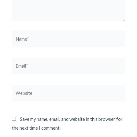
Name*
Email*
Website
Save my name, email, and website in this browser for
the next time I comment.