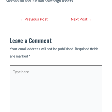
Mechanism and Russian Sovereign Assets
Post
←
Previous Post
Next Post
→
navigation
Leave a Comment
Your email address will not be published.
Required fields
are marked
*
Type
here..