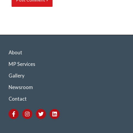
About
MP Services
Gallery
Newsroom
Contact