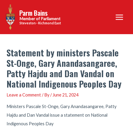
Skip
Parm Bains
to
Main
content
Steveston - Richmond East
Menu
Statement by ministers Pascale
St-Onge, Gary Anandasangaree,
Patty Hajdu and Dan Vandal on
National Indigenous Peoples Day
Leave a Comment
/ By
/
June 21, 2024
Ministers Pascale St-Onge, Gary Anandasangaree, Patty
Hajdu and Dan Vandal issue a statement on National
Indigenous Peoples Day