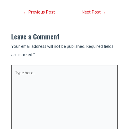
Post
←
Previous Post
Next Post
→
navigation
Leave a Comment
Your email address will not be published.
Required fields
are marked
*
Type
here..