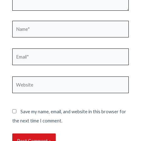
Name*
Email*
Website
Save my name, email, and website in this browser for
the next time I comment.