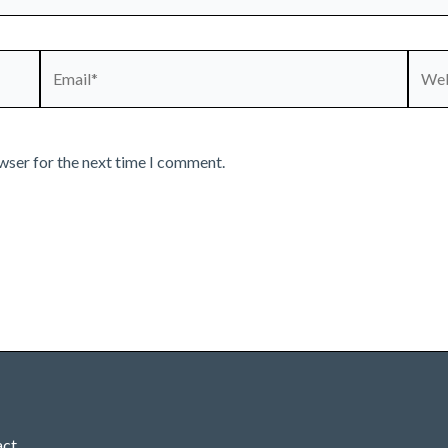
Email*
Webs
wser for the next time I comment.
act