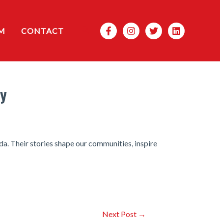
Search
M
CONTACT
ay
a. Their stories shape our communities, inspire
Next Post
→