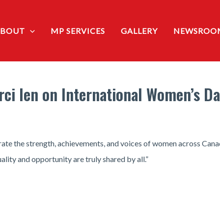
ABOUT
MP SERVICES
GALLERY
NEWSROO
rci Ien on International Women’s D
ate the strength, achievements, and voices of women across Canad
lity and opportunity are truly shared by all.”