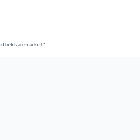
ed fields are marked
*