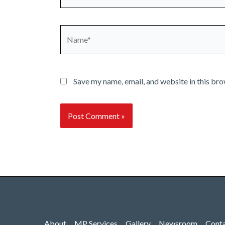
Name*
Save my name, email, and website in this bro
About
MP Services
Gallery
Newsroom
Cont