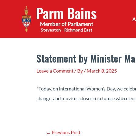
Skip
Parm Bains
to
content
Steveston - Richmond East
Statement by Minister Ma
Leave a Comment
/ By
/
March 8, 2025
“Today, on International Women’s Day, we celebr
change, and move us closer to a future where equa
Post
←
Previous Post