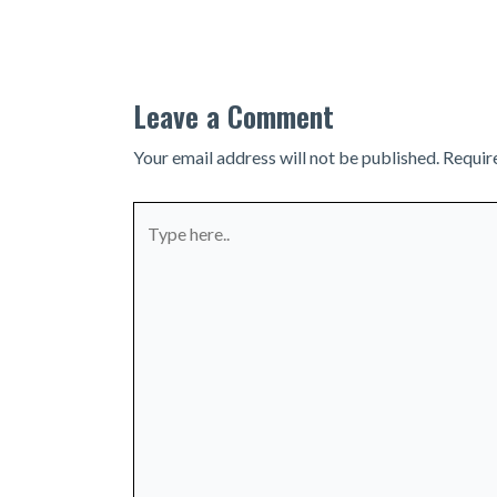
navigation
Leave a Comment
Your email address will not be published.
Requir
Type
here..