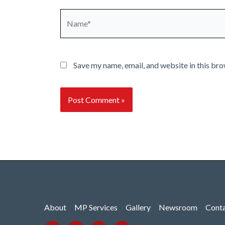
Name*
Save my name, email, and website in this bro
About
MP Services
Gallery
Newsroom
Cont