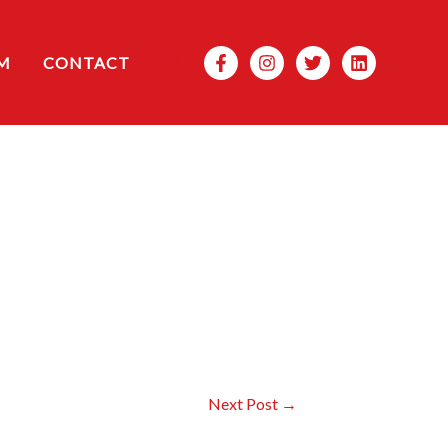
Search
M
CONTACT
Next Post
→