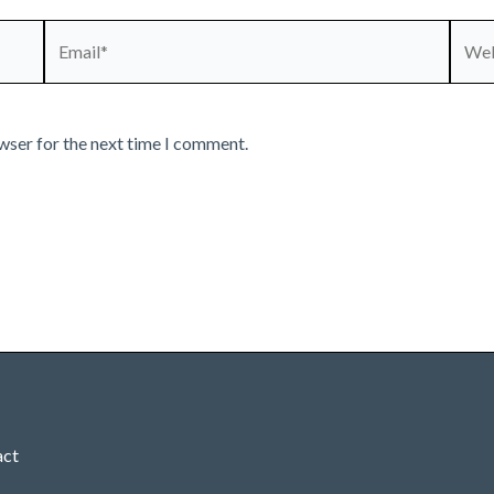
Email*
Webs
wser for the next time I comment.
act