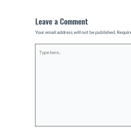
Leave a Comment
Your email address will not be published.
Requir
Type
here..