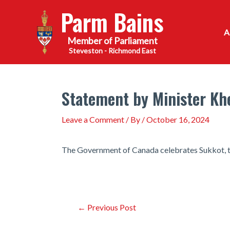
Skip
Parm Bains
to
content
Steveston - Richmond East
Statement by Minister Khe
Leave a Comment
/ By
/
October 16, 2024
The Government of Canada celebrates Sukkot, t
Post
←
Previous Post
navigation