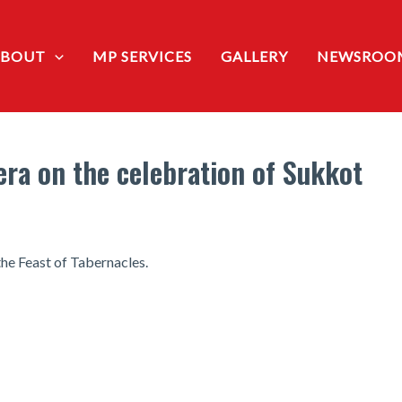
ABOUT
MP SERVICES
GALLERY
NEWSROO
ra on the celebration of Sukkot
he Feast of Tabernacles.