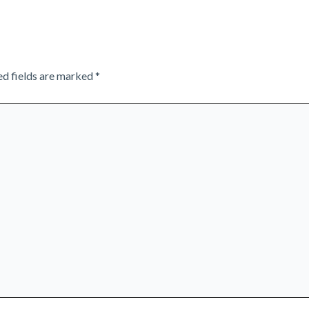
ed fields are marked
*