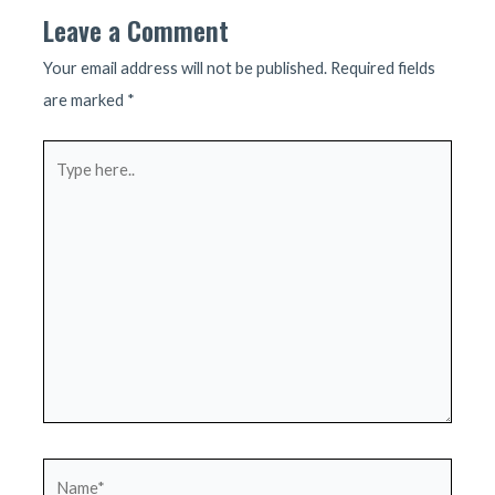
Leave a Comment
Your email address will not be published.
Required fields
are marked
*
Type
here..
Name*