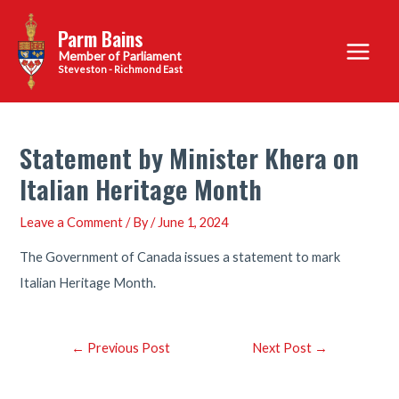
Skip
Parm Bains
to
Main
content
Steveston - Richmond East
Menu
Statement by Minister Khera on
Italian Heritage Month
Leave a Comment
/ By
/
June 1, 2024
The Government of Canada issues a statement to mark
Italian Heritage Month.
Post
←
Previous Post
Next Post
→
navigation