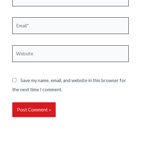
Email*
Website
Save my name, email, and website in this browser for
the next time I comment.