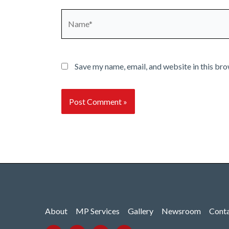
Name*
Save my name, email, and website in this bro
About
MP Services
Gallery
Newsroom
Cont