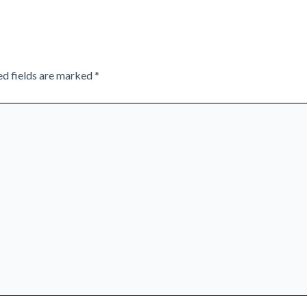
ed fields are marked
*