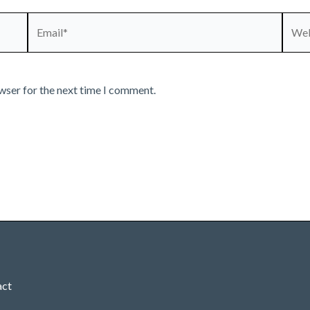
Email*
Webs
wser for the next time I comment.
act