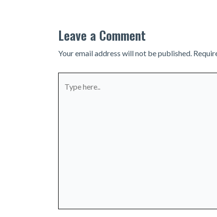
Leave a Comment
Your email address will not be published.
Requir
Type
here..