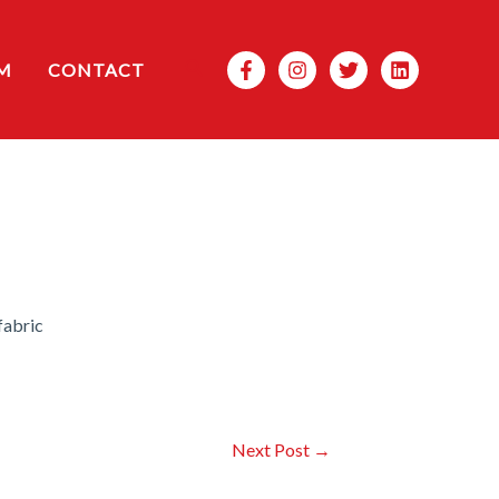
Search
M
CONTACT
fabric
Next Post
→