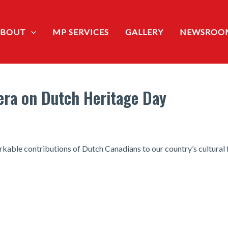
ABOUT
MP SERVICES
GALLERY
NEWSROO
era on Dutch Heritage Day
rkable contributions of Dutch Canadians to our country’s cultural 