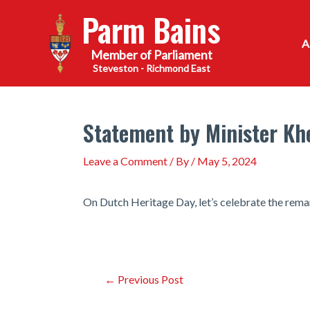
Skip
Parm Bains
to
content
Steveston - Richmond East
Statement by Minister Kh
Leave a Comment
/ By
/
May 5, 2024
On Dutch Heritage Day, let’s celebrate the rema
Post
←
Previous Post
navigation