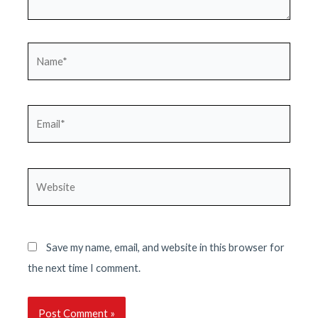
Name*
Email*
Website
Save my name, email, and website in this browser for
the next time I comment.