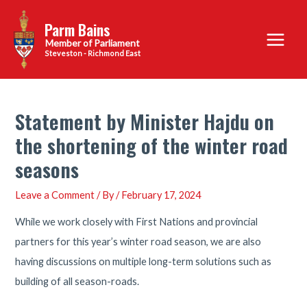
Skip
Parm Bains
to
Main
content
Steveston - Richmond East
Menu
Statement by Minister Hajdu on
the shortening of the winter road
seasons
Leave a Comment
/ By
/
February 17, 2024
While we work closely with First Nations and provincial
partners for this year’s winter road season, we are also
having discussions on multiple long-term solutions such as
building of all season-roads.