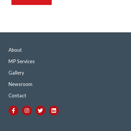
About
MP Services
Gallery
Newsroom
Contact