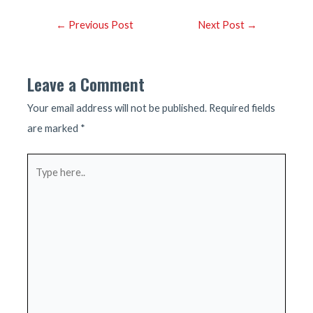
Post
←
Previous Post
Next Post
→
navigation
Leave a Comment
Your email address will not be published.
Required fields
are marked
*
Type
here..