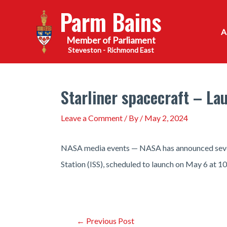
Skip
Parm Bains
to
content
Steveston - Richmond East
Starliner spacecraft – Lau
Leave a Comment
/ By
/
May 2, 2024
NASA media events — NASA has announced several
Station (ISS), scheduled to launch on May 6 at 10
Post
←
Previous Post