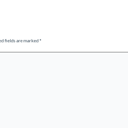
ed fields are marked
*