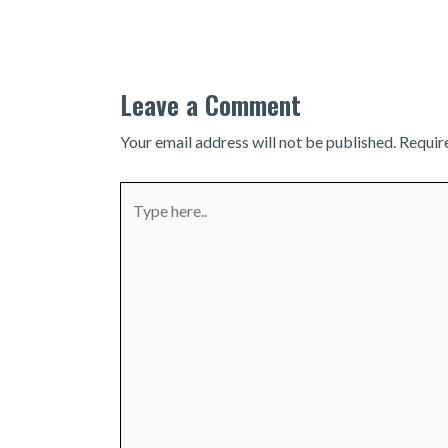
navigation
Leave a Comment
Your email address will not be published.
Requir
Type
here..