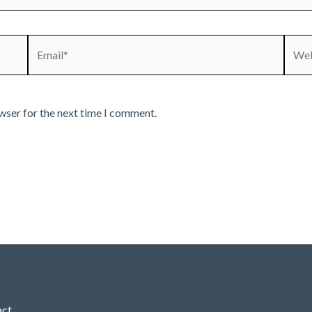
Email*
Webs
wser for the next time I comment.
act