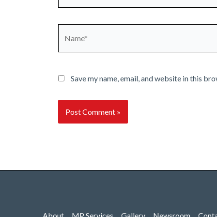
Name*
Save my name, email, and website in this bro
About
MP Services
Gallery
Newsroom
Cont