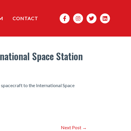
Search
M
CONTACT
rnational Space Station
spacecraft to the International Space
Next Post
→