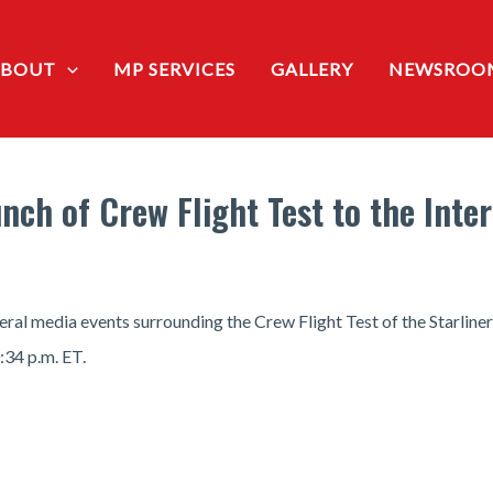
ABOUT
MP SERVICES
GALLERY
NEWSROO
nch of Crew Flight Test to the Inte
 media events surrounding the Crew Flight Test of the Starliner 
:34 p.m. ET.