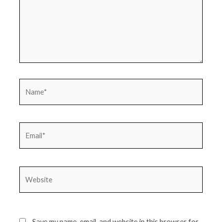
Name*
Email*
Website
Save my name, email, and website in this browser for