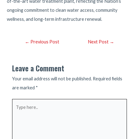
of-the-art water treatment plant, reflecting the Nation’s
ongoing commitment to clean water access, community
wellness, and long-term infrastructure renewal.
Post
←
Previous Post
Next Post
→
navigation
Leave a Comment
Your email address will not be published.
Required fields
are marked
*
Type
here..