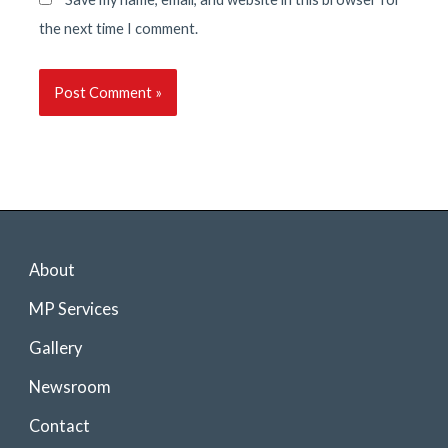
the next time I comment.
About
MP Services
Gallery
Newsroom
Contact