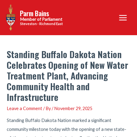
Skip
Parm Bains
to
Main
content
Steveston - Richmond East
Menu
Standing Buffalo Dakota Nation
Celebrates Opening of New Water
Treatment Plant, Advancing
Community Health and
Infrastructure
Leave a Comment
/ By
/
November 29, 2025
Standing Buffalo Dakota Nation marked a significant
community milestone today with the opening of a new state-