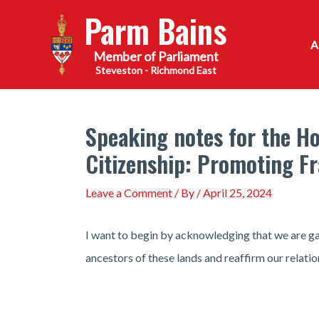
Skip
Parm Bains
to
content
Steveston - Richmond East
Speaking notes for the Ho
Citizenship: Promoting F
Leave a Comment
/ By
/
April 25, 2024
I want to begin by acknowledging that we are ga
ancestors of these lands and reaffirm our relatio