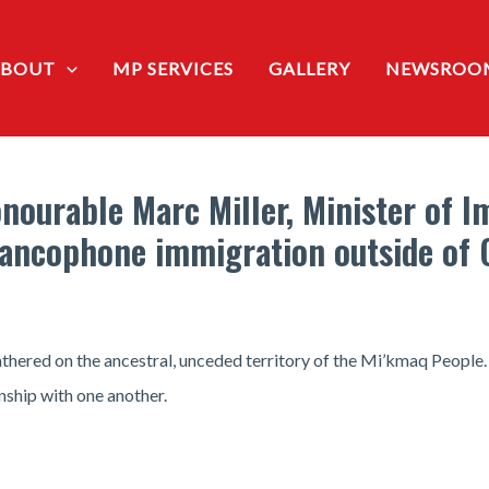
ABOUT
MP SERVICES
GALLERY
NEWSROO
nourable Marc Miller, Minister of 
rancophone immigration outside of
thered on the ancestral, unceded territory of the Mi’kmaq People.
nship with one another.