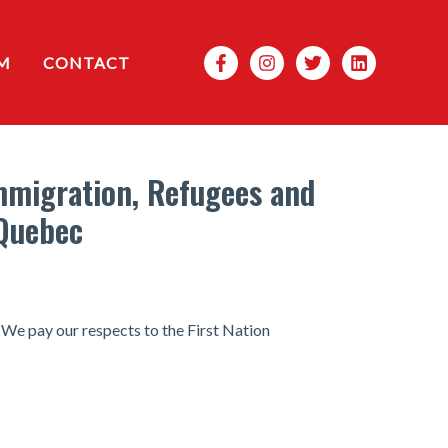
Search
M
CONTACT
Immigration, Refugees and
 Quebec
 We pay our respects to the First Nation