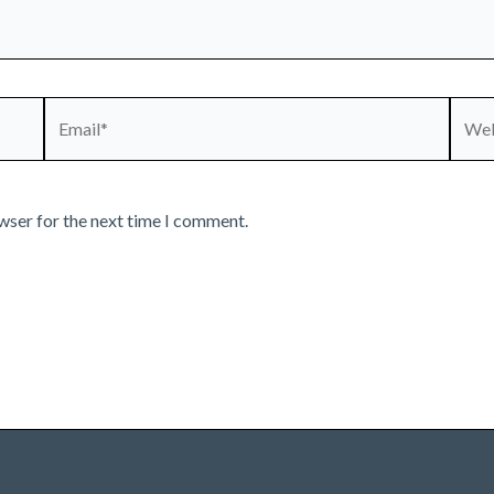
Email*
Webs
wser for the next time I comment.