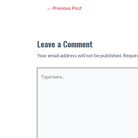
Post
←
Previous Post
navigation
Leave a Comment
Your email address will not be published.
Requir
Type
here..