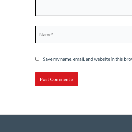
Name*
Save my name, email, and website in this bro