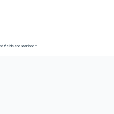
ed fields are marked
*