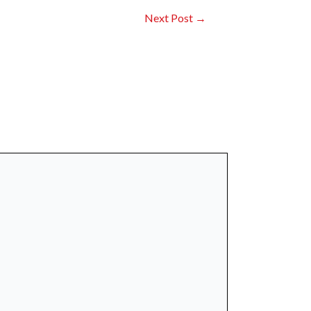
Next Post
→