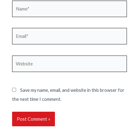
Name*
Email*
Website
Save my name, email, and website in this browser for
the next time I comment.