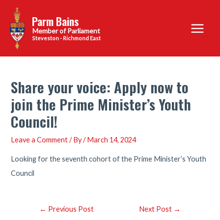
Skip
Parm Bains
to
Main
content
Steveston - Richmond East
Menu
Share your voice: Apply now to
join the Prime Minister’s Youth
Council!
Leave a Comment
/ By
/
March 14, 2024
Looking for the seventh cohort of the Prime Minister’s Youth
Council
Post
←
Previous Post
Next Post
→