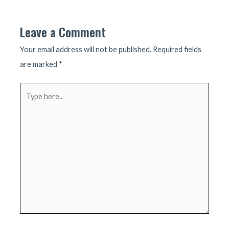
navigation
Leave a Comment
Your email address will not be published.
Required fields
are marked
*
Type
here..