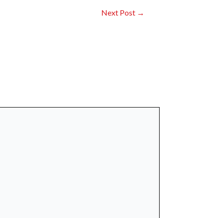
Next Post
→