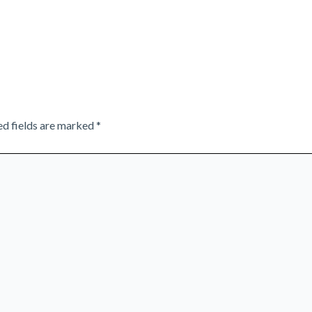
ed fields are marked
*