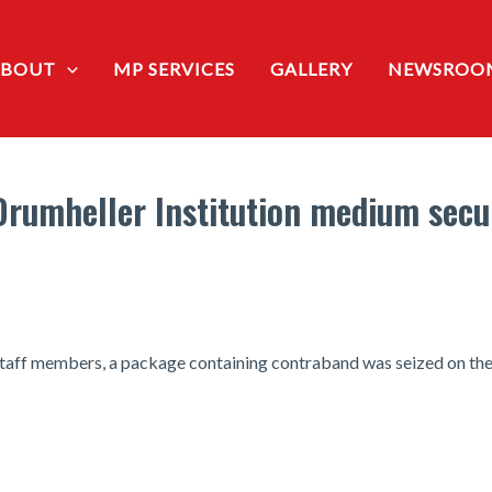
ABOUT
MP SERVICES
GALLERY
NEWSROO
 Drumheller Institution medium secu
f staff members, a package containing contraband was seized on th