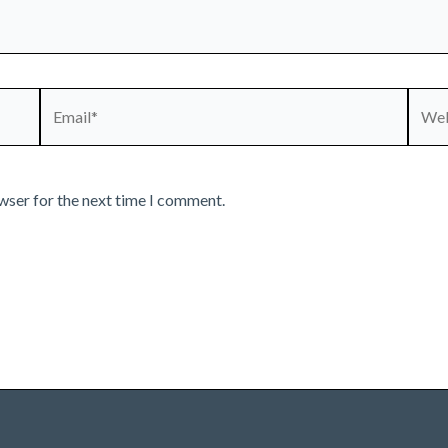
Email*
Webs
wser for the next time I comment.