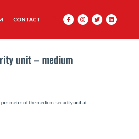
Search
M
CONTACT
rity unit – medium
e perimeter of the medium-security unit at