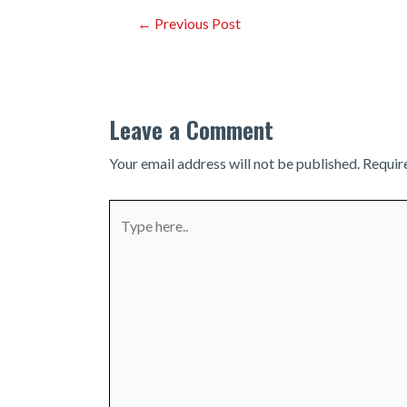
Post
←
Previous Post
navigation
Leave a Comment
Your email address will not be published.
Requir
Type
here..