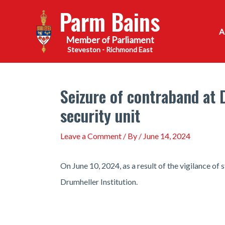
Skip
Parm Bains
to
content
Steveston - Richmond East
Seizure of contraband at
security unit
Leave a Comment
/ By
/
June 14, 2024
On June 10, 2024, as a result of the vigilance o
Drumheller Institution.