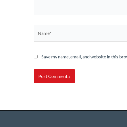
Name*
Save my name, email, and website in this bro