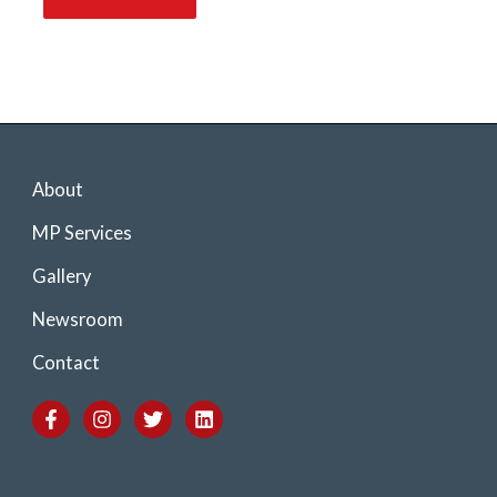
About
MP Services
Gallery
Newsroom
Contact