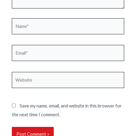
Name*
Email*
Website
Save my name, email, and website in this browser for
the next time I comment.