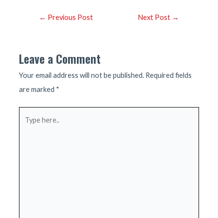
Post
←
Previous Post
Next Post
→
navigation
Leave a Comment
Your email address will not be published.
Required fields
are marked
*
Type
here..