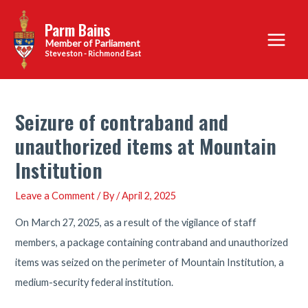
Skip
Parm Bains
to
Main
content
Steveston - Richmond East
Menu
Seizure of contraband and
unauthorized items at Mountain
Institution
Leave a Comment
/ By
/
April 2, 2025
On March 27, 2025, as a result of the vigilance of staff
members, a package containing contraband and unauthorized
items was seized on the perimeter of Mountain Institution, a
medium-security federal institution.