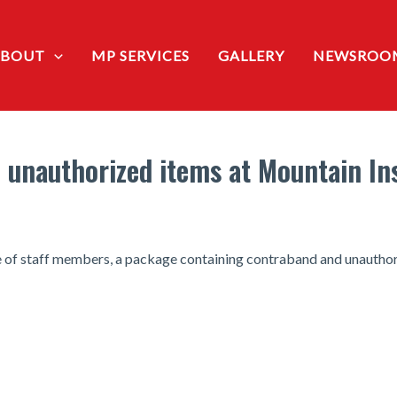
ABOUT
MP SERVICES
GALLERY
NEWSROO
 unauthorized items at Mountain Ins
ce of staff members, a package containing contraband and unauthor