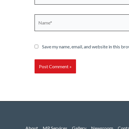
Name*
Save my name, email, and website in this bro
About
MP Services
Gallery
Newsroom
Cont