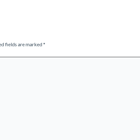
ed fields are marked
*