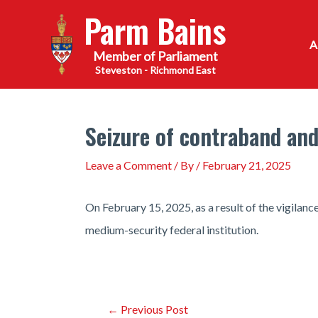
Skip
Parm Bains
to
content
Steveston - Richmond East
Seizure of contraband and
Leave a Comment
/ By
/
February 21, 2025
On February 15, 2025, as a result of the vigilan
medium-security federal institution.
Post
←
Previous Post