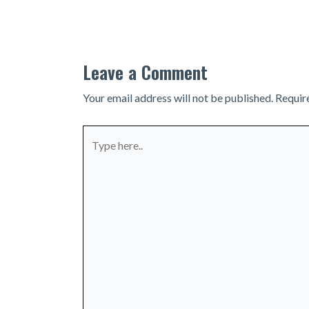
navigation
Leave a Comment
Your email address will not be published.
Requir
Type
here..