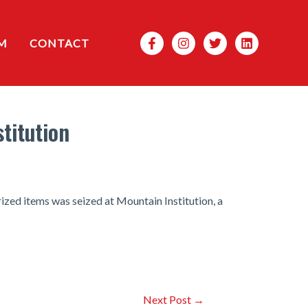
Search
M
CONTACT
titution
ized items was seized at Mountain Institution, a
Next Post
→