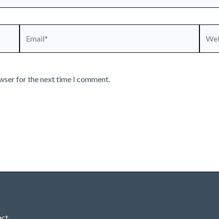
Email*
Webs
wser for the next time I comment.
act