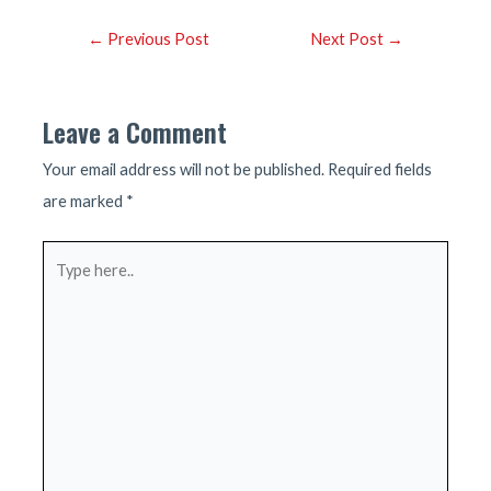
Post
←
Previous Post
Next Post
→
navigation
Leave a Comment
Your email address will not be published.
Required fields
are marked
*
Type
here..