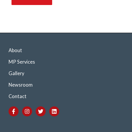
About
MP Services
Gallery
Newsroom
Contact