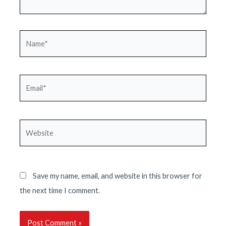
Name*
Email*
Website
Save my name, email, and website in this browser for
the next time I comment.