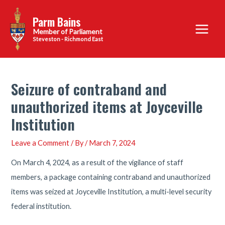
Skip
Parm Bains
to
Main
content
Steveston - Richmond East
Menu
Seizure of contraband and
unauthorized items at Joyceville
Institution
Leave a Comment
/ By
/
March 7, 2024
On March 4, 2024, as a result of the vigilance of staff
members, a package containing contraband and unauthorized
items was seized at Joyceville Institution, a multi-level security
federal institution.