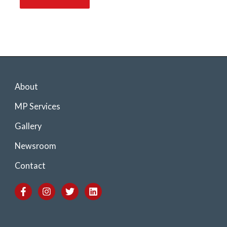
About
MP Services
Gallery
Newsroom
Contact