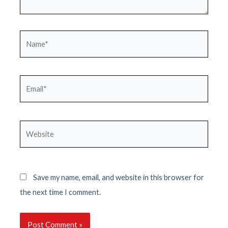
Name*
Email*
Website
Save my name, email, and website in this browser for
the next time I comment.