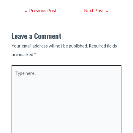
Post
←
Previous Post
Next Post
→
navigation
Leave a Comment
Your email address will not be published.
Required fields
are marked
*
Type
here..