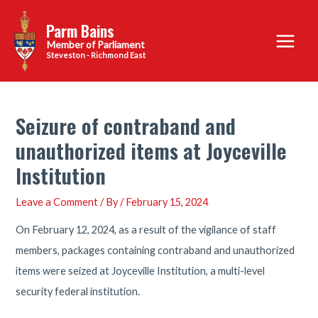
Skip
Parm Bains
to
Main
content
Steveston - Richmond East
Menu
Seizure of contraband and
unauthorized items at Joyceville
Institution
Leave a Comment
/ By
/
February 15, 2024
On February 12, 2024, as a result of the vigilance of staff
members, packages containing contraband and unauthorized
items were seized at Joyceville Institution, a multi-level
security federal institution.