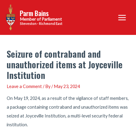
Skip
Parm Bains
to
Main
content
Steveston - Richmond East
Menu
Seizure of contraband and
unauthorized items at Joyceville
Institution
Leave a Comment
/ By
/
May 23, 2024
On May 19, 2024, as a result of the vigilance of staff members,
a package containing contraband and unauthorized items was
seized at Joyceville Institution, a multi-level security federal
institution.