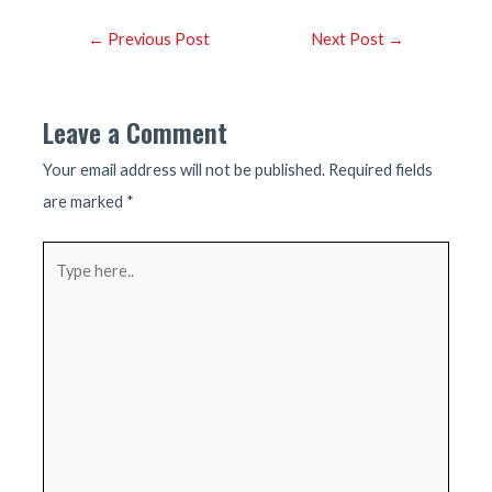
Post
←
Previous Post
Next Post
→
navigation
Leave a Comment
Your email address will not be published.
Required fields
are marked
*
Type
here..