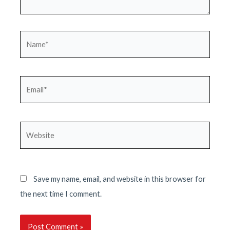
Name*
Email*
Website
Save my name, email, and website in this browser for
the next time I comment.