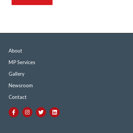
About
MP Services
Gallery
Newsroom
Contact