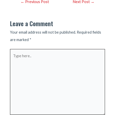
Post
←
Previous Post
Next Post
→
navigation
Leave a Comment
Your email address will not be published.
Required fields
are marked
*
Type
here..