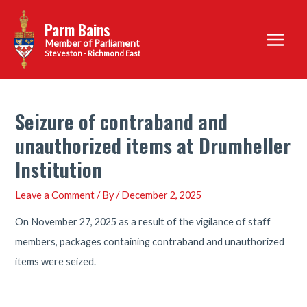
Skip
Parm Bains
to
Main
content
Steveston - Richmond East
Menu
Seizure of contraband and
unauthorized items at Drumheller
Institution
Leave a Comment
/ By
/
December 2, 2025
On November 27, 2025 as a result of the vigilance of staff
members, packages containing contraband and unauthorized
items were seized.