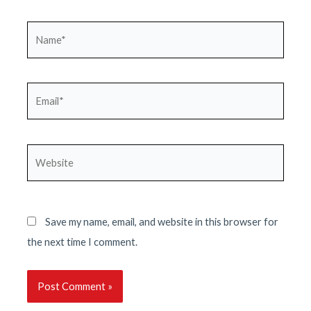
Name*
Email*
Website
Save my name, email, and website in this browser for
the next time I comment.