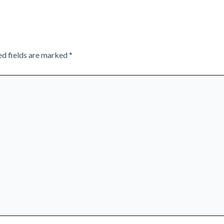
ed fields are marked
*