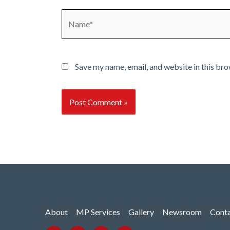
Name*
Save my name, email, and website in this bro
About
MP Services
Gallery
Newsroom
Cont