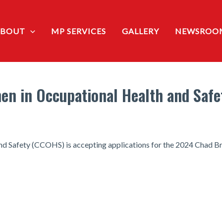
ABOUT
MP SERVICES
GALLERY
NEWSROO
n in Occupational Health and Safe
d Safety (CCOHS) is accepting applications for the 2024 Chad B