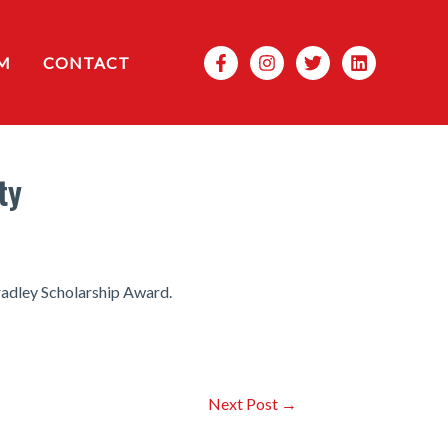
Search
M
CONTACT
ty
radley Scholarship Award.
Next Post
→