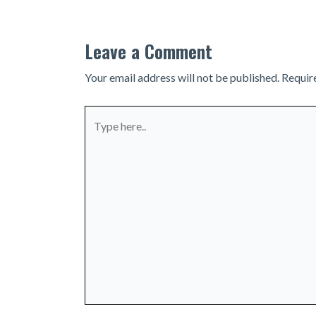
Leave a Comment
Your email address will not be published.
Requir
Type
here..