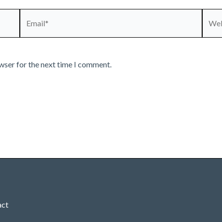
Email*
Webs
wser for the next time I comment.
act