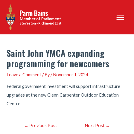
Skip
Parm Bains
to
Main
content
Steveston - Richmond East
Menu
Saint John YMCA expanding
programming for newcomers
Leave a Comment
/ By
/
November 1, 2024
Federal government investment will support infrastructure
upgrades at the new Glenn Carpenter Outdoor Education
Centre
Post
←
Previous Post
Next Post
→
navigation