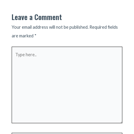
Leave a Comment
Your email address will not be published.
Required fields
are marked
*
Type
here..