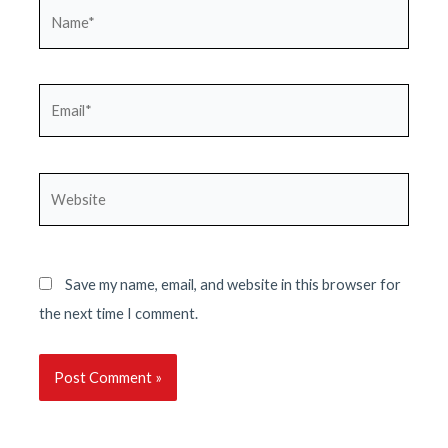
Name*
Email*
Website
Save my name, email, and website in this browser for
the next time I comment.