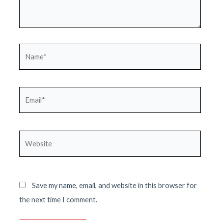
Name*
Email*
Website
Save my name, email, and website in this browser for
the next time I comment.