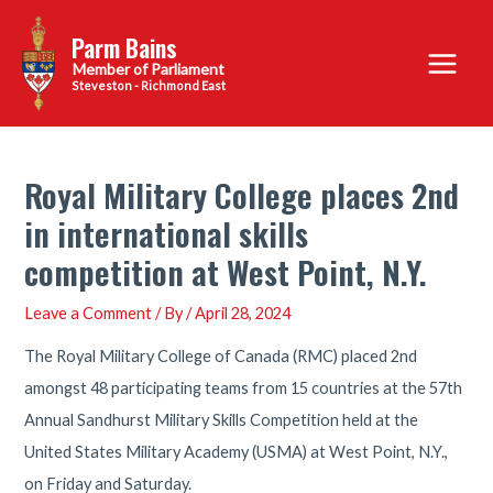
Skip
Parm Bains
to
Main
content
Steveston - Richmond East
Menu
Royal Military College places 2nd
in international skills
competition at West Point, N.Y.
Leave a Comment
/ By
/
April 28, 2024
The Royal Military College of Canada (RMC) placed 2nd
amongst 48 participating teams from 15 countries at the 57th
Annual Sandhurst Military Skills Competition held at the
United States Military Academy (USMA) at West Point, N.Y.,
on Friday and Saturday.