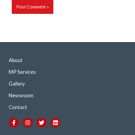
About
MP Services
Gallery
Newsroom
Contact