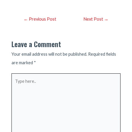
Post
←
Previous Post
Next Post
→
navigation
Leave a Comment
Your email address will not be published.
Required fields
are marked
*
Type
here..