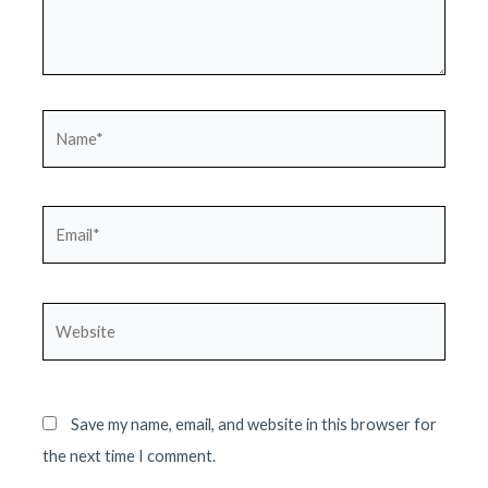
Name*
Email*
Website
Save my name, email, and website in this browser for
the next time I comment.