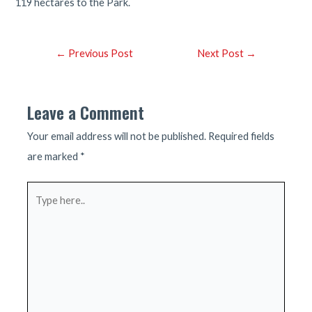
119 hectares to the Park.
Post
←
Previous Post
Next Post
→
navigation
Leave a Comment
Your email address will not be published.
Required fields
are marked
*
Type
here..