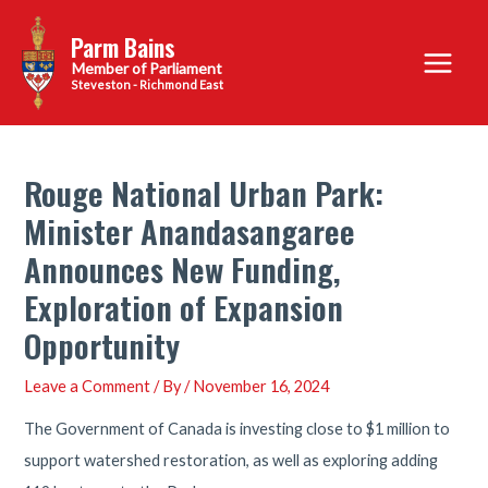
Skip
Parm Bains
to
Main
content
Steveston - Richmond East
Menu
Rouge National Urban Park:
Minister Anandasangaree
Announces New Funding,
Exploration of Expansion
Opportunity
Leave a Comment
/ By
/
November 16, 2024
The Government of Canada is investing close to $1 million to
support watershed restoration, as well as exploring adding