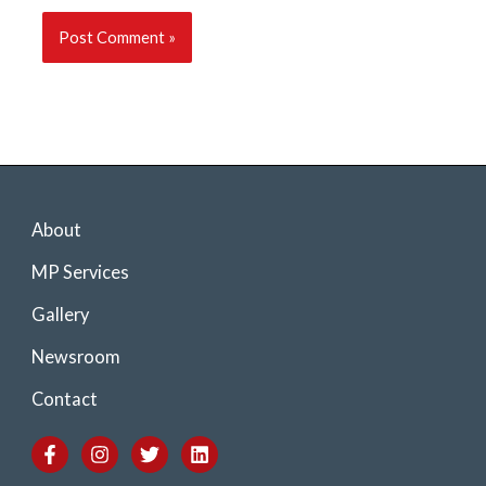
About
MP Services
Gallery
Newsroom
Contact