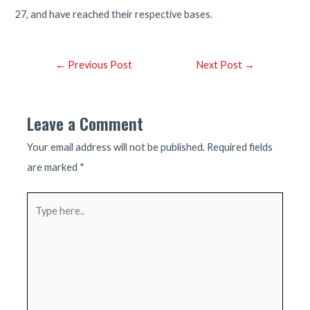
27, and have reached their respective bases.
Post
←
Previous Post
Next Post
→
navigation
Leave a Comment
Your email address will not be published.
Required fields
are marked
*
Type
here..