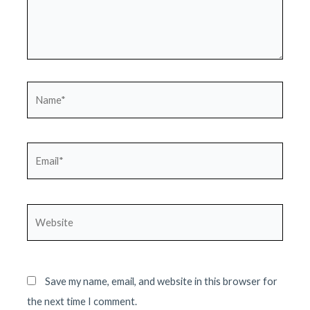
Name*
Email*
Website
Save my name, email, and website in this browser for
the next time I comment.