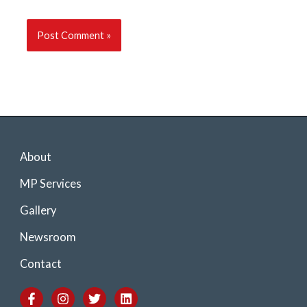
About
MP Services
Gallery
Newsroom
Contact