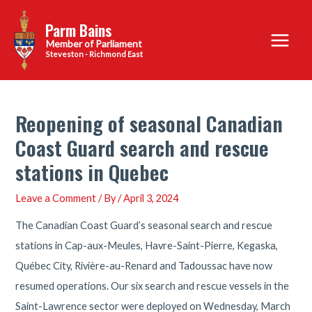
Skip
Parm Bains
to
Main
content
Steveston - Richmond East
Menu
Reopening of seasonal Canadian
Coast Guard search and rescue
stations in Quebec
Leave a Comment
/ By
/
April 3, 2024
The Canadian Coast Guard’s seasonal search and rescue
stations in Cap-aux-Meules, Havre-Saint-Pierre, Kegaska,
Québec City, Rivière-au-Renard and Tadoussac have now
resumed operations. Our six search and rescue vessels in the
Saint-Lawrence sector were deployed on Wednesday, March