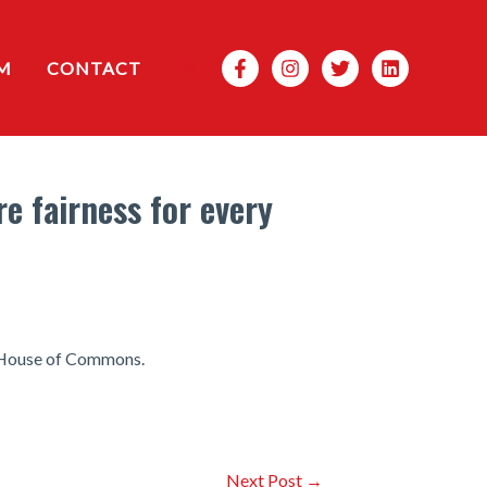
Search
M
CONTACT
e fairness for every
he House of Commons.
Next Post
→