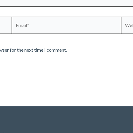
Email*
Webs
wser for the next time I comment.