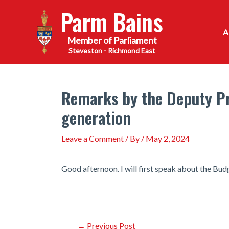
Skip
Parm Bains
to
content
Steveston - Richmond East
Remarks by the Deputy Pri
generation
Leave a Comment
/ By
/
May 2, 2024
Good afternoon. I will first speak about the Bu
Post
←
Previous Post