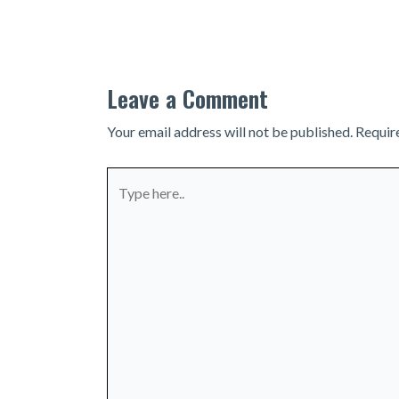
navigation
Leave a Comment
Your email address will not be published.
Requir
Type
here..