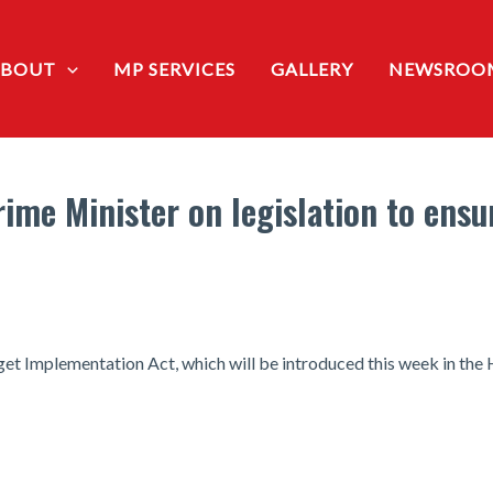
ABOUT
MP SERVICES
GALLERY
NEWSROO
me Minister on legislation to ensur
dget Implementation Act, which will be introduced this week in t