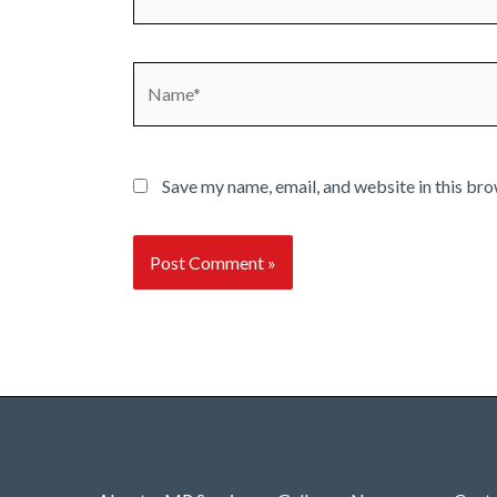
Name*
Save my name, email, and website in this bro