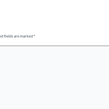
ed fields are marked
*