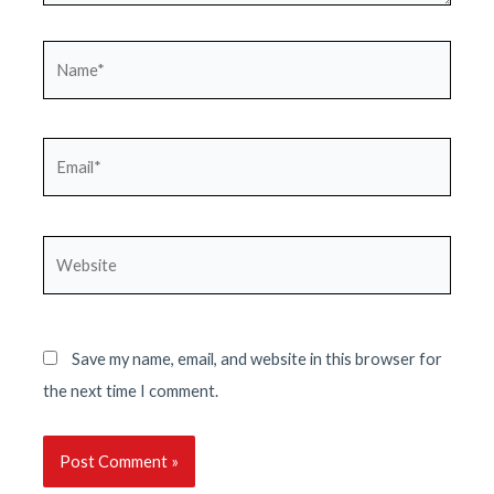
Name*
Email*
Website
Save my name, email, and website in this browser for
the next time I comment.