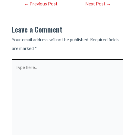
Post
←
Previous Post
Next Post
→
navigation
Leave a Comment
Your email address will not be published.
Required fields
are marked
*
Type
here..