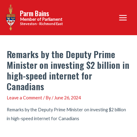
Skip
Parm Bains
to
Main
content
Steveston - Richmond East
Menu
Remarks by the Deputy Prime
Minister on investing $2 billion in
high-speed internet for
Canadians
Leave a Comment
/ By
/
June 26, 2024
Remarks by the Deputy Prime Minister on investing $2 billion
in high-speed internet for Canadians