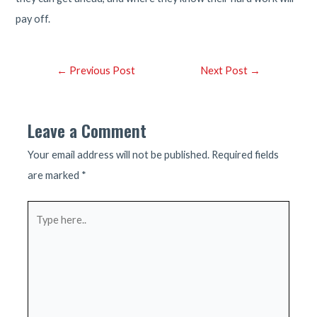
pay off.
Post
←
Previous Post
Next Post
→
navigation
Leave a Comment
Your email address will not be published.
Required fields
are marked
*
Type
here..