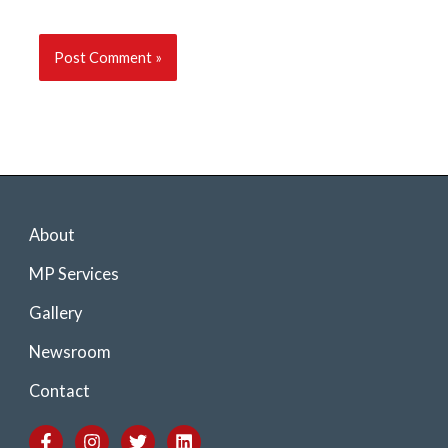
About
MP Services
Gallery
Newsroom
Contact