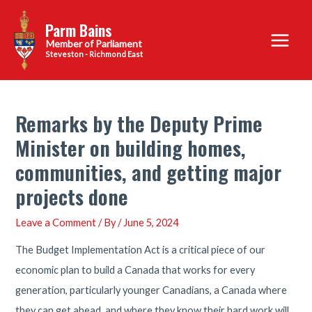
Skip
Parm Bains
to
Main
content
Steveston - Richmond East
Menu
Remarks by the Deputy Prime
Minister on building homes,
communities, and getting major
projects done
Leave a Comment
/ By
/
June 5, 2024
The Budget Implementation Act is a critical piece of our
economic plan to build a Canada that works for every
generation, particularly younger Canadians, a Canada where
they can get ahead, and where they know their hard work will