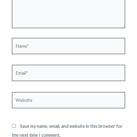
Name*
Email*
Website
Save my name, email, and website in this browser for
the next time I comment.