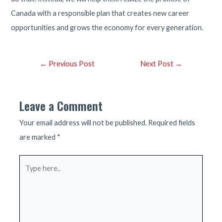
Canada with a responsible plan that creates new career
opportunities and grows the economy for every generation.
Post
←
Previous Post
Next Post
→
navigation
Leave a Comment
Your email address will not be published.
Required fields
are marked
*
Type
here..