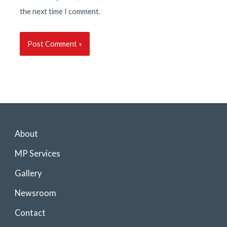
the next time I comment.
About
MP Services
Gallery
Newsroom
Contact