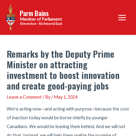
Skip
Parm Bains
to
Main
content
Steveston - Richmond East
Menu
Remarks by the Deputy Prime
Minister on attracting
investment to boost innovation
and create good-paying jobs
Leave a Comment
/ By
/
May 1, 2024
We’re acting now—and acting with purpose—because the cost
of inaction today would be borne chiefly by younger
Canadians. We would be leaving them behind. And we will not
do that. Instead, we will help them realize the promise of