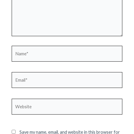
Name*
Email*
Website
Save my name, email, and website in this browser for