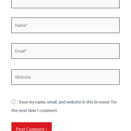
Name*
Email*
Website
Save my name, email, and website in this browser for
the next time I comment.