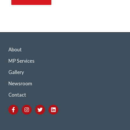
About
MP Services
Gallery
Newsroom
Contact