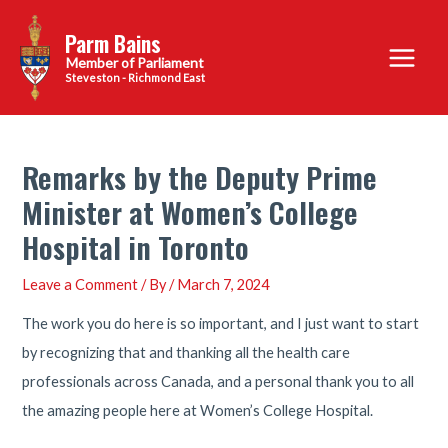
Skip
Parm Bains
to
Main
content
Steveston - Richmond East
Menu
Remarks by the Deputy Prime
Minister at Women’s College
Hospital in Toronto
Leave a Comment
/ By
/
March 7, 2024
The work you do here is so important, and I just want to start
by recognizing that and thanking all the health care
professionals across Canada, and a personal thank you to all
the amazing people here at Women’s College Hospital.