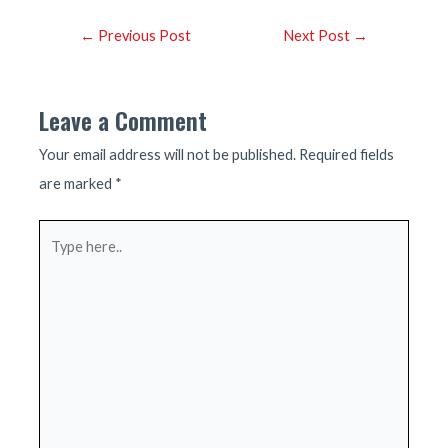
Post
←
Previous Post
Next Post
→
navigation
Leave a Comment
Your email address will not be published.
Required fields
are marked
*
Type
here..