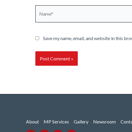
Name*
Save my name, email, and website in this bro
About
MP Services
Gallery
Newsroom
Cont