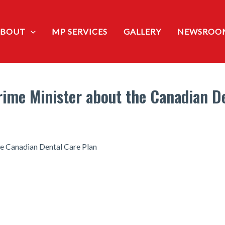
ABOUT
MP SERVICES
GALLERY
NEWSROO
ime Minister about the Canadian D
e Canadian Dental Care Plan