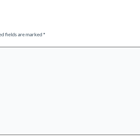
ed fields are marked
*