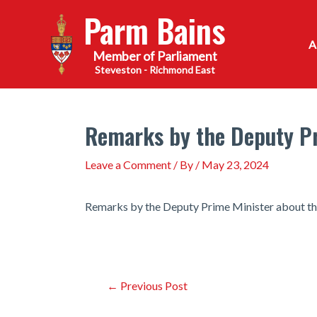
Skip
Parm Bains
to
content
Steveston - Richmond East
Remarks by the Deputy Pr
Leave a Comment
/ By
/
May 23, 2024
Remarks by the Deputy Prime Minister about th
Post
←
Previous Post
navigation