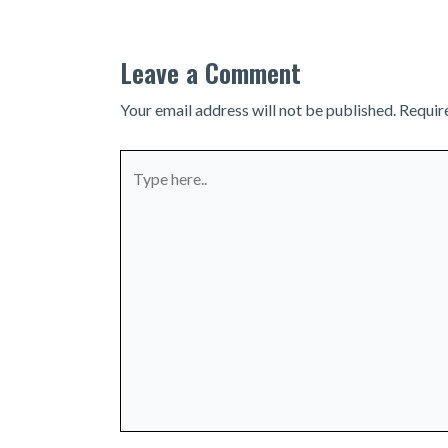
Leave a Comment
Your email address will not be published.
Requir
Type
here..