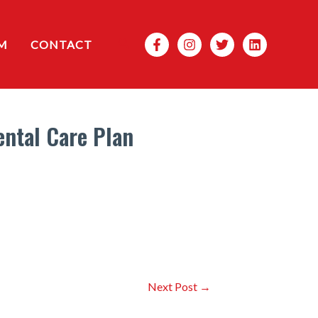
Search
M
CONTACT
ental Care Plan
Next Post
→