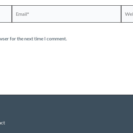
Email*
Webs
wser for the next time I comment.
act