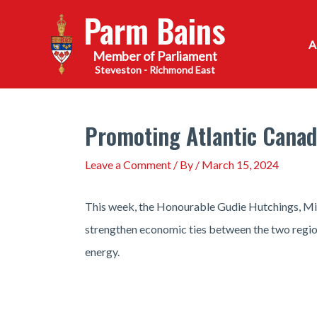
Skip
Parm Bains
to
content
Steveston - Richmond East
Promoting Atlantic Canada
Leave a Comment
/ By
/
March 15, 2024
This week, the Honourable Gudie Hutchings, Min
strengthen economic ties between the two region
energy.