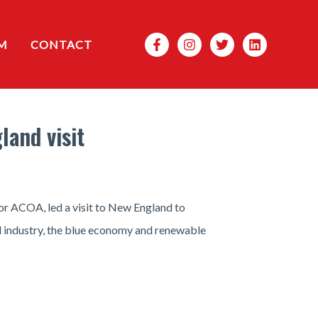
Search
M
CONTACT
land visit
r ACOA, led a visit to New England to
d industry, the blue economy and renewable