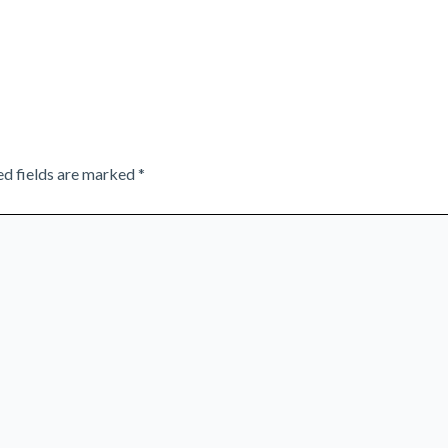
ed fields are marked
*