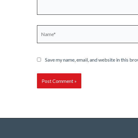
Name*
Save my name, email, and website in this bro