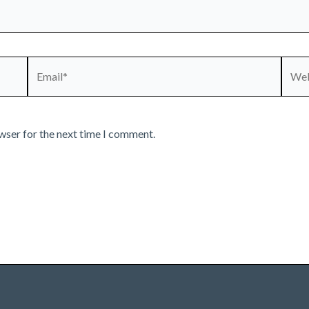
Email*
Webs
wser for the next time I comment.