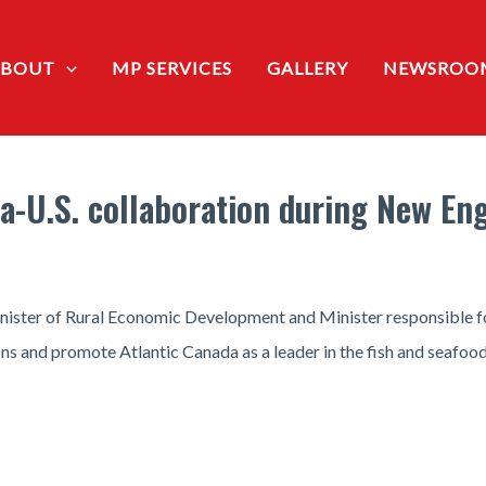
ABOUT
MP SERVICES
GALLERY
NEWSROO
-U.S. collaboration during New Eng
ister of Rural Economic Development and Minister responsible fo
s and promote Atlantic Canada as a leader in the fish and seafoo