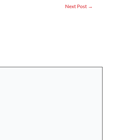
Next Post
→