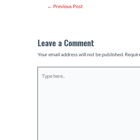
Post
←
Previous Post
navigation
Leave a Comment
Your email address will not be published.
Requir
Type
here..