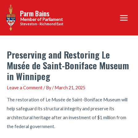
Skip
Parm Bains
to
Main
content
Steveston - Richmond East
Menu
Preserving and Restoring Le
Musée de Saint-Boniface Museum
in Winnipeg
Leave a Comment
/ By
/
March 21, 2025
The restoration of Le Musée de Saint-Boniface Museum will
help safeguard its structural integrity and preserve its
architectural heritage after an investment of $1 million from
the federal government.