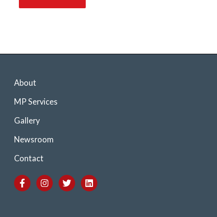
About
MP Services
Gallery
Newsroom
Contact