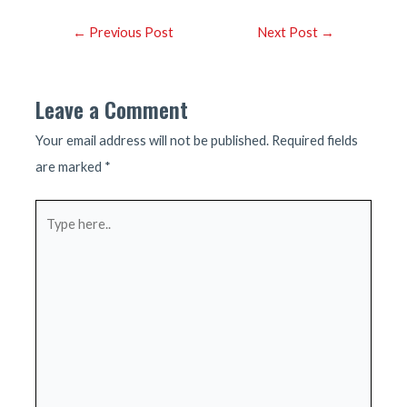
Post
←
Previous Post
Next Post
→
navigation
Leave a Comment
Your email address will not be published.
Required fields
are marked
*
Type
here..