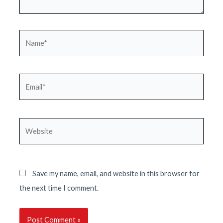
Name*
Email*
Website
Save my name, email, and website in this browser for
the next time I comment.