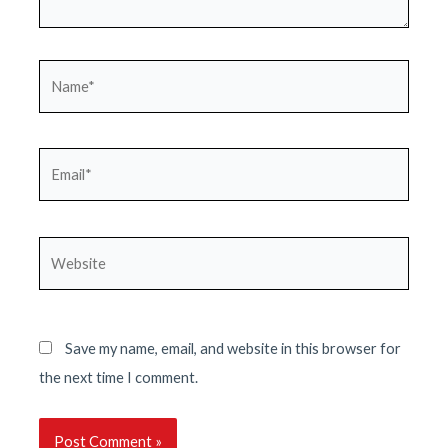
Name*
Email*
Website
Save my name, email, and website in this browser for
the next time I comment.