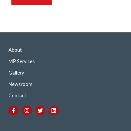
About
MP Services
Gallery
Newsroom
Contact