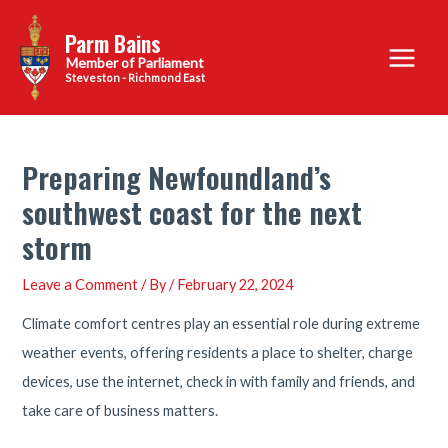
Skip
Parm Bains
to
Main
content
Steveston - Richmond East
Menu
Preparing Newfoundland’s
southwest coast for the next
storm
Leave a Comment
/ By
/
February 22, 2024
Climate comfort centres play an essential role during extreme
weather events, offering residents a place to shelter, charge
devices, use the internet, check in with family and friends, and
take care of business matters.