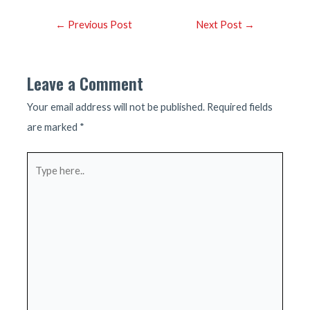
Post
←
Previous Post
Next Post
→
navigation
Leave a Comment
Your email address will not be published.
Required fields
are marked
*
Type
here..