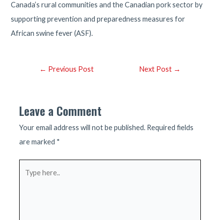
Canada’s rural communities and the Canadian pork sector by
supporting prevention and preparedness measures for
African swine fever (ASF).
Post
←
Previous Post
Next Post
→
navigation
Leave a Comment
Your email address will not be published.
Required fields
are marked
*
Type
here..