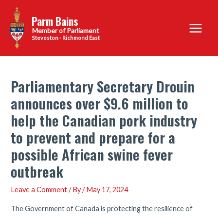
Skip
Parm Bains
to
Main
content
Steveston - Richmond East
Menu
Parliamentary Secretary Drouin
announces over $9.6 million to
help the Canadian pork industry
to prevent and prepare for a
possible African swine fever
outbreak
Leave a Comment
/ By
/
May 17, 2024
The Government of Canada is protecting the resilience of