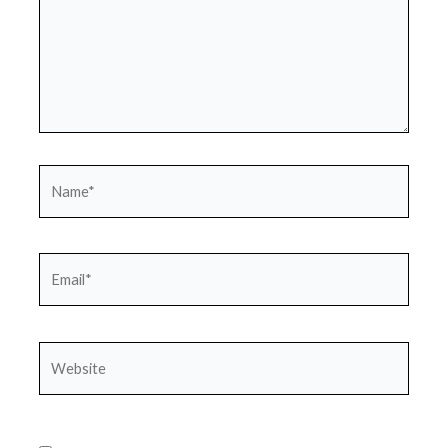
Name*
Email*
Website