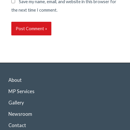
Save my name, email, and website in this browser for
the next time I comment.
About
MP Services
Gallery
Newsroom
Contact