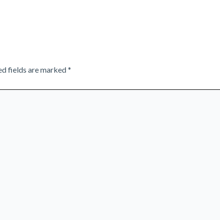
ed fields are marked
*