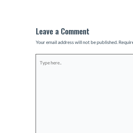
navigation
Leave a Comment
Your email address will not be published.
Requir
Type
here..