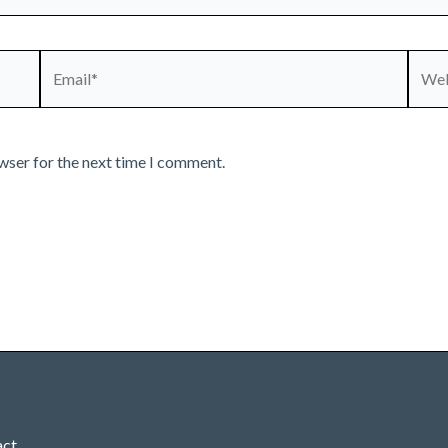
Email*
Webs
wser for the next time I comment.
act