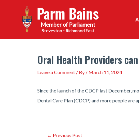
Skip
Parm Bains
to
content
Steveston - Richmond East
Oral Health Providers can
Leave a Comment
/ By
/
March 11, 2024
Since the launch of the CDCP last December, more
Dental Care Plan (CDCP) and more people are ap
Post
←
Previous Post