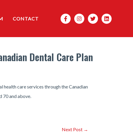
Search
M
CONTACT
Canadian Dental Care Plan
al health care services through the Canadian
d 70 and above.
Next Post
→