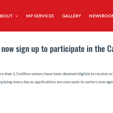
ABOUT
MP SERVICES
GALLERY
NEWSROO
 now sign up to participate in the 
 than 1.3 million seniors have been deemed eligible to receive or
plying every day as applications are now open to seniors now age