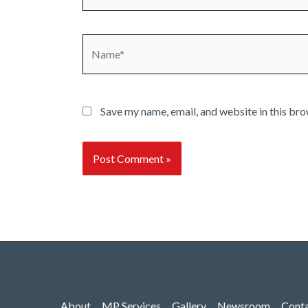
Name*
Save my name, email, and website in this bro
About
MP Services
Gallery
Newsroom
Cont