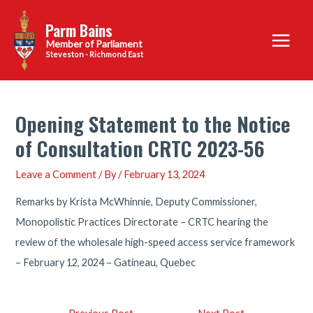
Skip
Parm Bains
to
Main
content
Steveston - Richmond East
Menu
Opening Statement to the Notice
of Consultation CRTC 2023-56
Leave a Comment
/ By
/
February 13, 2024
Remarks by Krista McWhinnie, Deputy Commissioner,
Monopolistic Practices Directorate – CRTC hearing the
review of the wholesale high-speed access service framework
– February 12, 2024 – Gatineau, Quebec
Post