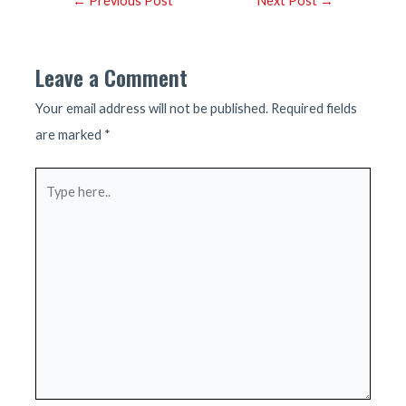
←
Previous Post
Next Post
→
navigation
Leave a Comment
Your email address will not be published.
Required fields
are marked
*
Type
here..