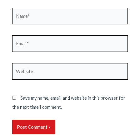
Name*
Email*
Website
Save my name, email, and website in this browser for
the next time I comment.