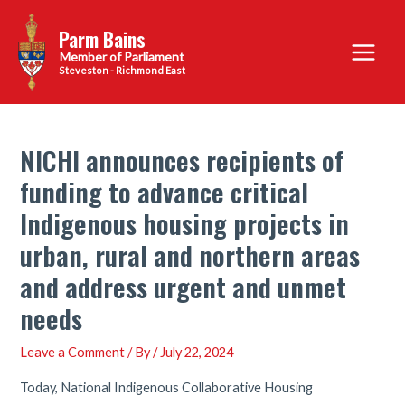
Skip
Parm Bains
to
Main
content
Steveston - Richmond East
Menu
NICHI announces recipients of
funding to advance critical
Indigenous housing projects in
urban, rural and northern areas
and address urgent and unmet
needs
Leave a Comment
/ By
/
July 22, 2024
Today, National Indigenous Collaborative Housing