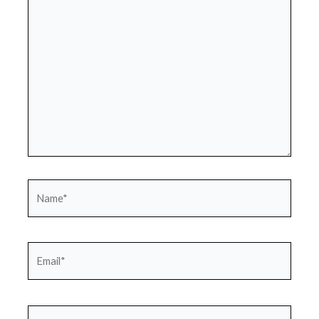
here..
Name*
Email*
Website