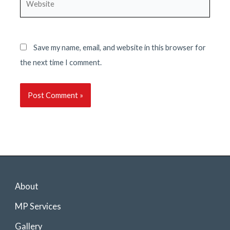
Save my name, email, and website in this browser for
the next time I comment.
About
MP Services
Gallery