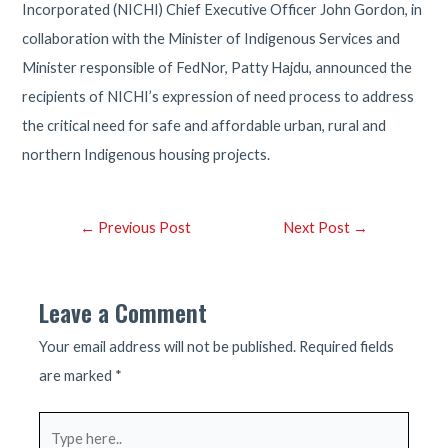
Incorporated (NICHI) Chief Executive Officer John Gordon, in
collaboration with the Minister of Indigenous Services and
Minister responsible of FedNor, Patty Hajdu, announced the
recipients of NICHI’s expression of need process to address
the critical need for safe and affordable urban, rural and
northern Indigenous housing projects.
Post
←
Previous Post
Next Post
→
navigation
Leave a Comment
Your email address will not be published.
Required fields
are marked
*
Type