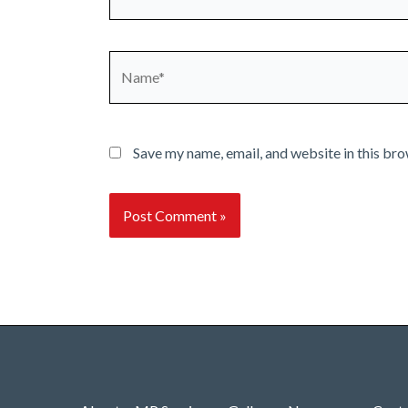
Name*
Save my name, email, and website in this bro