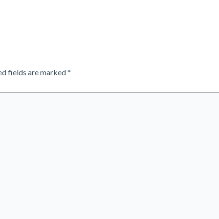
ed fields are marked
*