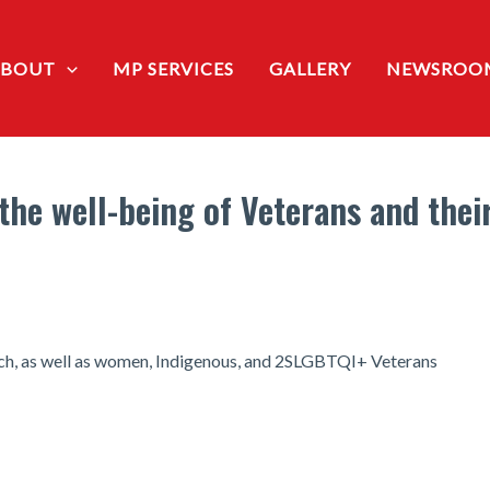
ABOUT
MP SERVICES
GALLERY
NEWSROO
he well-being of Veterans and thei
arch, as well as women, Indigenous, and 2SLGBTQI+ Veterans