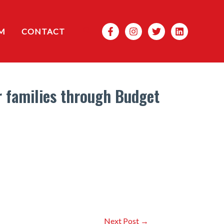
Search
M
CONTACT
r families through Budget
Next Post
→