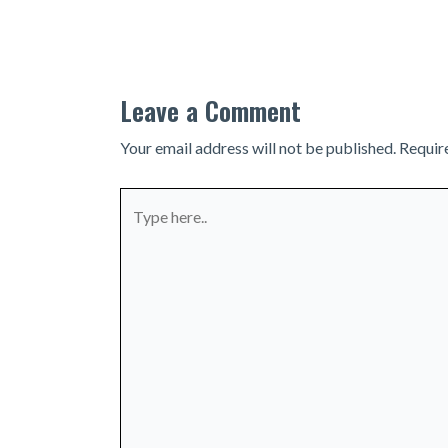
navigation
Leave a Comment
Your email address will not be published.
Requir
Type
here..