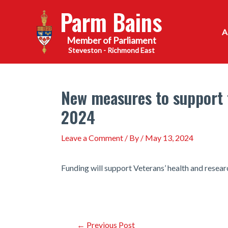
Skip
Parm Bains
to
content
Steveston - Richmond East
New measures to support t
2024
Leave a Comment
/ By
/
May 13, 2024
Funding will support Veterans’ health and rese
Post
←
Previous Post