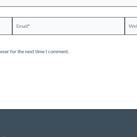
Email*
Webs
wser for the next time I comment.